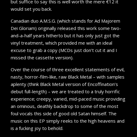
but suffice to say this is well worth the mere €12 it
would set you back.
Canadian duo A.M.S.G. (which stands for Ad Majorem
Dei Gloriam) originally released this work some two-
and-a-half years hitherto but it has only just got the
vinyl treatment, which provided me with an ideal
excuse to grab a copy (MCDs just don’t cut it and I
missed the cassette version).
Over the course of three excellent statements of evil,
nasty, horror-film-like, raw Black Metal – with samples
aplenty (think Black Metal version of Encoffination’s
debut full-length) – we are treated to a truly horrific
experience; creepy, varied, mid-paced music providing
an ominous, deathly backdrop to some of the most
foul vocals this side of good old Satan himself. The
music on this EP simply reeks to the high heavens and
is a fucking joy to behold.