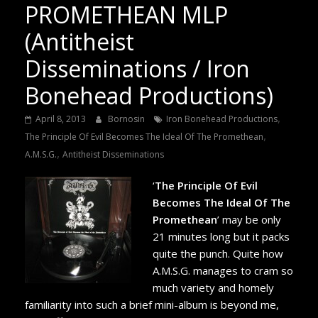
PROMETHEAN MLP
(Antitheist
Disseminations / Iron
Bonehead Productions)
,
April 8, 2013
Bornosin
Iron Bonehead Productions
,
The Principle Of Evil Becomes The Ideal Of The Promethean
,
A.M.S.G.
Antitheist Disseminations
‘
The Principle Of Evil
Becomes The Ideal Of The
Promethean
’ may be only
21 minutes long but it packs
quite the punch. Quite how
A.M.S.G. manages to cram so
much variety and homely
familiarity into such a brief mini-album is beyond me,