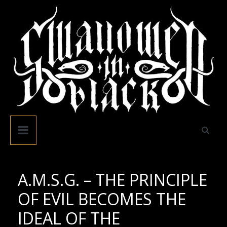
Skip
to
content
Swallowed
In
Black
A.M.S.G. – THE PRINCIPLE
OF EVIL BECOMES THE
IDEAL OF THE