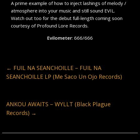
A prime example of how to inject lashings of melody /
atmosphere into your music and still sound EVIL.
Watch out too for the debut full-length coming soon
courtesy of Profound Lore Records.
Evilometer
: 666/666
←
FUIL NA SEANCHOILLE – FUIL NA
SEANCHOILLE LP (Me Saco Un Ojo Records)
ANKOU AWAITS – WYLLT (Black Plague
Records)
→