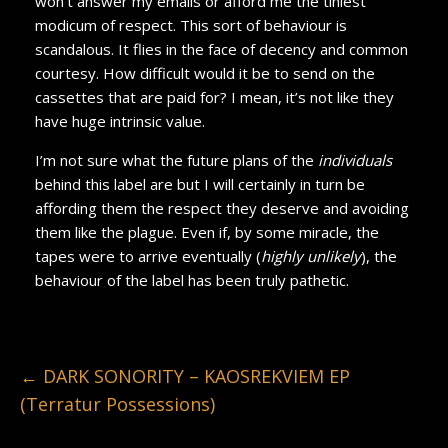
won’t answer my emails or afford me the tiniest
modicum of respect. This sort of behaviour is
scandalous. It flies in the face of decency and common
courtesy. How difficult would it be to send on the
cassettes that are paid for? I mean, it’s not like they
have huge intrinsic value.
I’m not sure what the future plans of the
individuals
behind this label are but I will certainly in turn be
affording them the respect they deserve and avoiding
them like the plague. Even if, by some miracle, the
tapes were to arrive eventually (
highly unlikely
), the
behaviour of the label has been truly pathetic.
←
DARK SONORITY – KAOSREKVIEM EP
(Terratur Possessions)