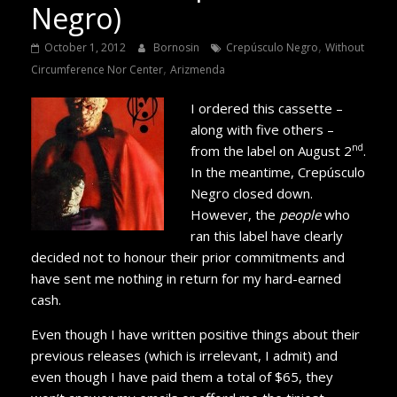
Negro)
,
October 1, 2012
Bornosin
Crepúsculo Negro
Without
,
Circumference Nor Center
Arizmenda
I ordered this cassette –
along with five others –
nd
from the label on August 2
.
In the meantime, Crepúsculo
Negro closed down.
However, the
people
who
ran this label have clearly
decided not to honour their prior commitments and
have sent me nothing in return for my hard-earned
cash.
Even though I have written positive things about their
previous releases (which is irrelevant, I admit) and
even though I have paid them a total of $65, they