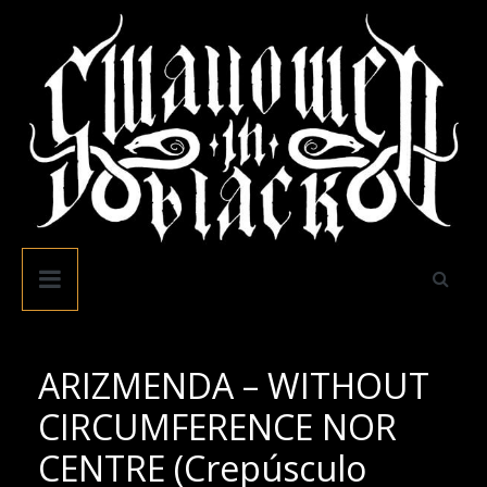
Skip
to
content
Swallowed
In
Black
ARIZMENDA – WITHOUT
CIRCUMFERENCE NOR
CENTRE (Crepúsculo