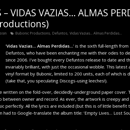
– VIDAS VAZIAS… ALMAS PER
roductions)
,
,
osin
Bubonic Productions
Defuntos
Vidas Vazias... Almas Perdidas...
‘
Vidas Vazias… Almas Perdidas…
’ is the sixth full-length fro
Defuntos, who have been enchanting me with their odes to 
since 2006. I’ve bought every Defuntos release to date and t
invariably brilliant, with just the occasional wobble. This latest
vinyl format by Bubonic, limited to 200 units, each of which is
(take that, you speculating Discogs-using leeches!).
me written on the fold-over, decidedly-underground paper cover.
ip between owner and record. As ever, the artwork is creepy and 
perfectly. All the lyrics are included (but this is of little benefit
n had to Google-translate the album title: ‘Empty Lives… Lost So