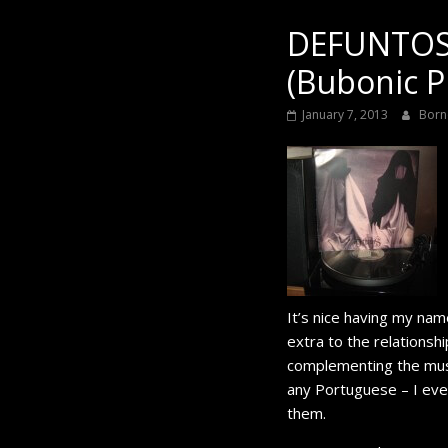
Black
DEFUNTOS 
(Bubonic P
January 7, 2013
Born
It’s nice having my na
extra to the relationsh
complementing the music 
any Portuguese – I eve
them.