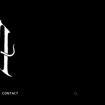
CONTACT