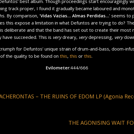
 Defuntos’ best album. Though proceedings start encouragingly wi
ning track proper, I found it gradually became laboured and mo
ths. By comparison, ‘
Vidas Vazias… Almas Perdidas…
’ seems to 
Does this expose a limitation in what Defuntos are trying to do? Th
is deliberate and that the band has set out to create their most
ey have succeeded. This is
very
dreary,
very
depressing,
very
down
her triumph for Defuntos’ unique strain of drum-and-bass, doom-infu
 of the quality to be found on
this
,
this
or
this
.
Evilometer
:444/666
ACHERONTAS – THE RUINS OF EDOM LP (Agonia Rec
THE AGONISING WAIT FO