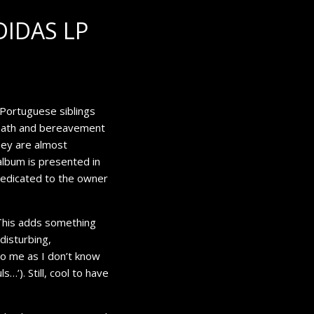
DIDAS LP
m Portuguese siblings
death and bereavement
hey are almost
 album is presented in
 dedicated to the owner
 This adds something
disturbing,
 to me as I don’t know
uls…
’). Still, cool to have