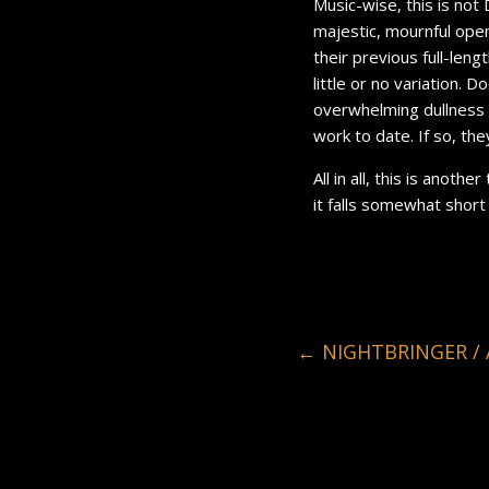
Music-wise, this is not
majestic, mournful ope
their previous full-leng
little or no variation. 
overwhelming dullness 
work to date. If so, th
All in all, this is anot
it falls somewhat short
←
NIGHTBRINGER / 