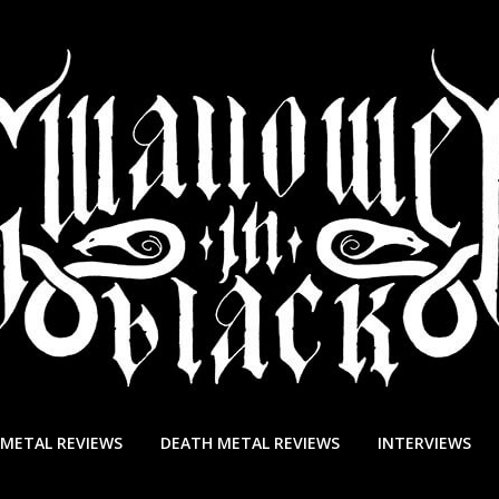
 METAL REVIEWS
DEATH METAL REVIEWS
INTERVIEWS