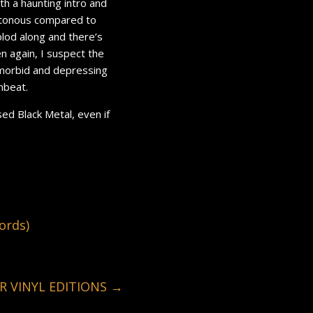
th a haunting intro and
notonous compared to
plod along and there’s
en again, I suspect the
 morbid and depressing
beat.
sed Black Metal, even if
ords)
R VINYL EDITIONS
→