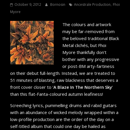
,
October 9, 2012
Bornosin
Ancestrale Production
Fhoi
Myore
The colours and artwork
may be far-removed from
the beloved traditional Black
Metal clichés, but Fhoi
Myore thankfully don’t
bother with any progressive
or post-BM arty-fartiness
on their debut full-length. Instead, we are treated to
51 minutes of blasting, raw blackness that deserves a
front cover closer to ‘
A Blaze In The Northern Sky
’
than this flat-Fanta-coloured autumn leafiness!
Screeching lyrics, pummelling drums and rabid guitars
with an abundance of wicked melody wrapped within a
low-profile production are the order of the day on a
self-titled album that could one day be hailed as