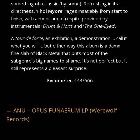
something of a classic (by some). Refreshing in its
directness, ‘
Fhoi Myore
’ rages insatiably from start to
finish, with a modicum of respite provided by
instrumentals ‘
Drum & Horn
’ and ‘
The One-Eyed
’.
A
tour de force
, an exhibition, a demonstration … call it
what you will … but either way this album is a damn
fine slab of Black Metal that puts most of the
subgenre’s big names to shame. It’s not perfect but it
still represents a pleasant surprise.
Evilometer
: 444/666
←
ANU – OPUS FUNAERUM LP (Werewolf
Records)