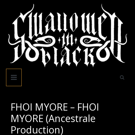
Skip
to
content
Swallowed
In
Black
FHOI MYORE – FHOI
MYORE (Ancestrale
Production)