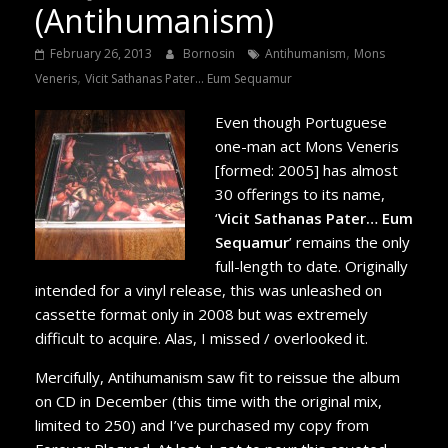
(Antihumanism)
,
February 26, 2013
Bornosin
Antihumanism
Mons
,
Veneris
Vicit Sathanas Pater... Eum Sequamur
Even though Portuguese
one-man act Mons Veneris
[formed: 2005] has almost
30 offerings to its name,
‘
Vicit Sathanas Pater… Eum
Sequamur
’ remains the only
full-length to date. Originally
intended for a vinyl release, this was unleashed on
cassette format only in 2008 but was extremely
difficult to acquire. Alas, I missed / overlooked it.
Mercifully, Antihumanism saw fit to reissue the album
on CD in December (this time with the original mix,
limited to 250) and I’ve purchased my copy from