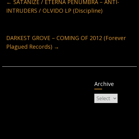
←
SATANIZE / ETERNA PENUMBRA – ANTI-
INTRUDERS / OLVIDO LP (Discipline)
DARKEST GROVE – COMING OF 2012 (Forever
Plagued Records)
→
Archive
Archive