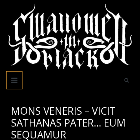
Skip
to
content
Swallowed
In
Black
MONS VENERIS – VICIT
SATHANAS PATER… EUM
SEQUAMUR