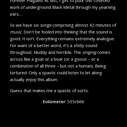
Forever Plagued. At last, I get to pour this coveted
work of underground Black Metal through my yearning
ears…
So we have six
songs
comprising almost 42 minutes of
music
. Don’t be fooled into thinking that the sound is
good. It isn’t. Everything remains extremely analogue.
For want of a better word, it’s a
shitty
sound
throughout. Muddy and horrible. The
singing
comes
across like a goat or a boar (or a goose – or a
combination of all three – but not a human). Being
tortured. Only a spastic could listen to let along
actually
enjoy
this album.
Guess that makes me a spastic of sorts.
Evilometer
: 555/666