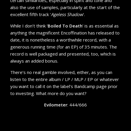
certain similarities, especially in spirit and tone and
also the use of samples, particularly at the start of the
excellent fifth track ‘
Ageless Shadow
’.
While I don’t think ‘
Boiled To Death
’ is as essential as
anything the magnificent Encoffination has released to
date, it is nonetheless a worthwhile record, with a
generous running time (for an EP) of 35 minutes. The
record is well packaged and presented, too, which is
always an added bonus.
There’s no real gamble involved, either, as you can
listen to the entire album / LP / MLP / EP or whatever
you want to call it on the label’s Bandcamp page prior
to investing. What more do you want?
Evilometer
: 444/666