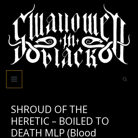
Skip
to
content
Swallowed
In
Black
SHROUD OF THE
HERETIC – BOILED TO
DEATH MLP (Blood