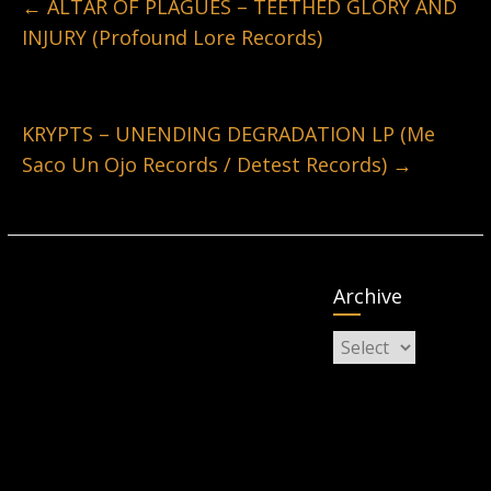
←
ALTAR OF PLAGUES – TEETHED GLORY AND
INJURY (Profound Lore Records)
KRYPTS – UNENDING DEGRADATION LP (Me
Saco Un Ojo Records / Detest Records)
→
Archive
Archive