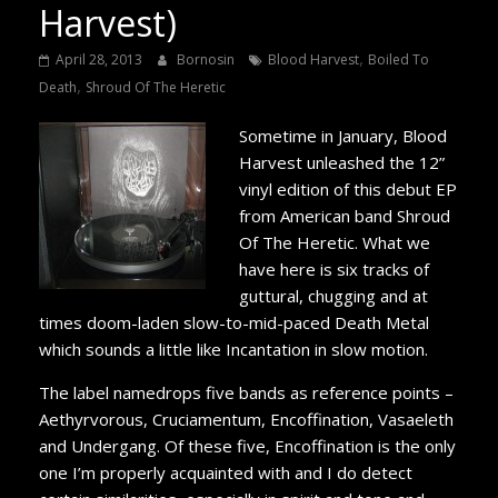
Harvest)
,
April 28, 2013
Bornosin
Blood Harvest
Boiled To
,
Death
Shroud Of The Heretic
Sometime in January, Blood
Harvest unleashed the 12”
vinyl edition of this debut EP
from American band Shroud
Of The Heretic. What we
have here is six tracks of
guttural, chugging and at
times doom-laden slow-to-mid-paced Death Metal
which sounds a little like Incantation in slow motion.
The label namedrops five bands as reference points –
Aethyrvorous, Cruciamentum, Encoffination, Vasaeleth
and Undergang. Of these five, Encoffination is the only
one I’m properly acquainted with and I do detect