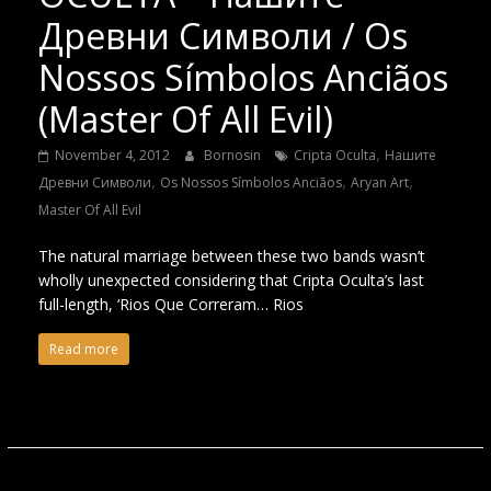
Древни Символи / Os
Nossos Símbolos Anciãos
(Master Of All Evil)
,
November 4, 2012
Bornosin
Cripta Oculta
Нашите
,
,
,
Древни Символи
Os Nossos Símbolos Anciãos
Aryan Art
Master Of All Evil
The natural marriage between these two bands wasn’t
wholly unexpected considering that Cripta Oculta’s last
full-length, ‘Rios Que Correram… Rios
Read more