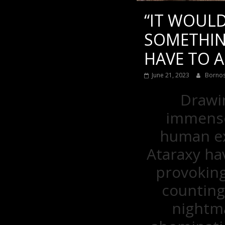
“IT WOULD
SOMETHIN
HAVE TO A
June 21, 2023
Borno
Drawin
immense,
human ex
Ataraxy ha
provoking
counting
nightma