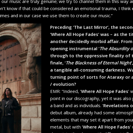
 our music are truly genuine; we try to channel them in this way a
don’t know if that could be considered an emotional trauma, I thin
times and in our case we use them to create our music.”
Preceding ‘The Last Mirror’, the secon
‘Where All Hope Fades’ was – as the ti
another decidedly morbid affair. Fro
opening instrumental ‘
The Absurdity 
through to the oppressive finality of
finale, ‘
The Blackness of Eternal Night
a tangible all-consuming darkness. W
turning point of sorts for Ataraxy or 
/ evolution?
EMR: “Indeed,
‘
Where All Hope Fades
’ 
point in our discography, yet it was also 
a band and as individuals.
‘
Revelations o
debut album, already had some atmosp
elements that may set it apart from your
metal, but with ‘
Where All Hope Fades
’