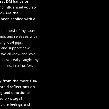
irst DM bands or
nd influenced you so
o? Are the
 been spoiled with a
spend most of my spare
 bands and releases with
ng local gigs,
 to and support new
e we all know and love
 have really caught my
mains, Lex Luciferi,
y from the more fun-
rbid reflections on
ing and emotional
udio / stage?
, the feelings and