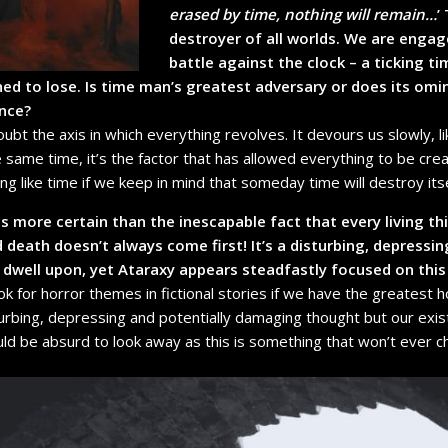
erased by time, nothing will remain…
’
destroyer of all worlds. We are engag
battle against the clock – a ticking ti
ned to lose. Is time man’s greatest adversary or does its om
ence?
oubt the axis in which everything revolves. It devours us slowly, 
he same time, it’s the factor that has allowed everything to be create
 like time if we keep in mind that someday time will destroy itsel
is more certain than the inescapable fact that every living th
death doesn’t always come first! It’s a disturbing, depressin
dwell upon, yet Ataraxy appears steadfastly focused on this
k for horror themes in fictional stories if we have the greatest h
turbing, depressing and potentially damaging thought but our exi
uld be absurd to look away as this is something that won’t ever 