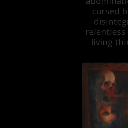
abominatio
cursed b
disinteg
relentless
living t