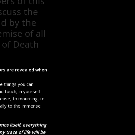
ers of this
scuss the
nd by the
mise of all
 of Death
ors are revealed when
se things you can
nd touch, in yourself
sease, to mourning, to
nally to the immense
mos itself, everything
 trace of life will be