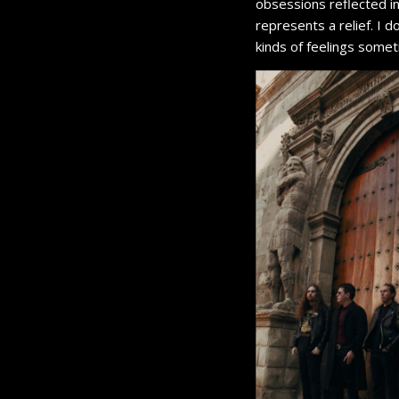
obsessions reflected in
represents a relief. I 
kinds of feelings some