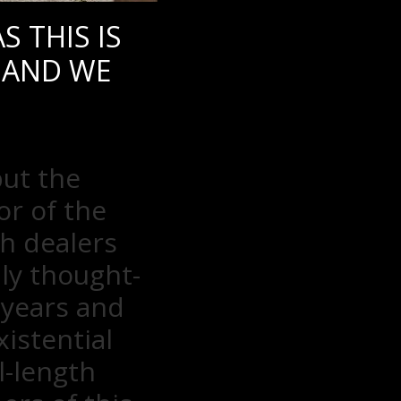
 THIS IS
 AND WE
but the
or of the
h dealers
ly thought-
 years and
istential
l-length