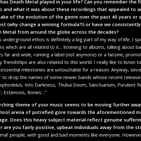
has Death Metal played in your life? Can you remember the f
o and what it was about these recordings that appealed to a
e of the evolution of the genre over the past 40 years or s
 best (why change a winning formula?!) or have we consistently
th Metal from around the globe across the decades?
s underground ethos is definitely a big part of my way of life. I 
ties which are all related to it… listening to albums, talking about
s far and wide, running a label (not anymore) or a fanzine, promoti
riendships are also related to this world. I really like to listen
tessential milestones are untouchable for a reason. Anyway, sinc
er to drop the names of some newer bands whose recent releases
Asphodelus, Into Darkness, Thulsa Doom, Sanctuarium, Purulent Re
r, Estenosis, Bones…”
rarching theme of your music seems to be moving further awa
chool arena of putrefied gore towards the aforementioned mo
ge. Does this heavy subject material reflect genuine suffer
r are you fairly positive, upbeat individuals away from the st
normal’ people, with good and bad moments like everyone. However