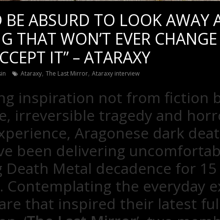
 BE ABSURD TO LOOK AWAY AS
G THAT WON’T EVER CHANGE
CCEPT IT” – ATARAXY
,
,
sin
Ataraxy
The Last Mirror
Ataraxy interview
g inspiration not from fiction 
 irreversible tragedy and horr
perience, Aragonese dark deat
ve been delivering uncomfortab
 Death Metal decadence for 15
. Contemplating the everyday ex
re that inspired their latest ful