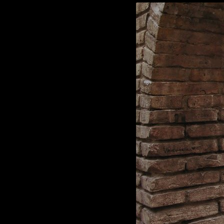
Black