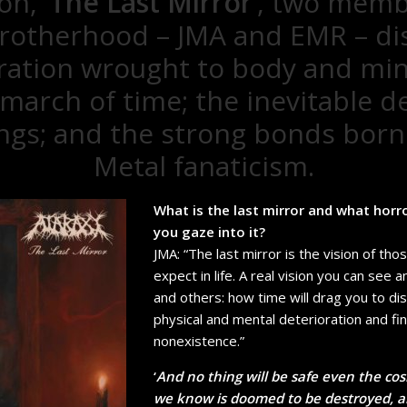
n, ‘
The Last Mirror
’, two memb
rotherhood – JMA and EMR – di
ration wrought to body and mi
 march of time; the inevitable de
hings; and the strong bonds born
Metal fanaticism.
What is the last mirror and what horr
you gaze into it?
JMA: “The last mirror is the vision of tho
expect in life. A real vision you can see a
and others: how time will drag you to di
physical and mental deterioration and fi
nonexistence.”
‘
And no thing will be safe even the cos
we know is doomed to be destroyed, any