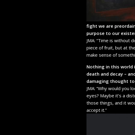
fight we are preordai
purpose to our exist
JMA: “Time is without d
piece of fruit, but at t
make sense of something
Nothing in this world 
death and decay – and 
damaging thought to 
JMA: “Why would you loo
eyes? Maybe it’s a dis
those things, and it wo
accept it.”