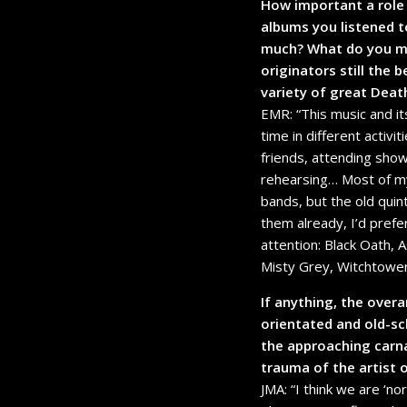
How important a role 
albums you listened t
much? What do you mak
originators still the
variety of great Dea
EMR: “This music and it
time in different activi
friends, attending show
rehearsing… Most of my f
bands, but the old quin
them already, I’d pref
attention: Black Oath, 
Misty Grey, Witchtowe
If anything, the ove
orientated and old-s
the approaching carna
trauma of the artist o
JMA: “I think we are ‘