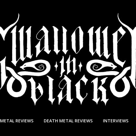
 METAL REVIEWS
DEATH METAL REVIEWS
INTERVIEWS