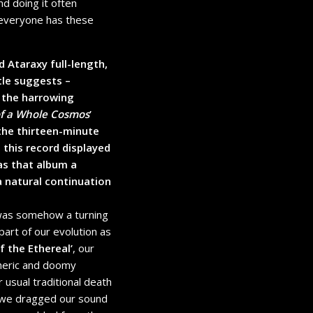
nd doing it often
k everyone has these
d Ataraxy full-length,
tle suggests –
m the harrowing
of a Whole Cosmos
’
 the thirteen-minute
’, this record displayed
as that album a
a natural continuation
was somehow a turning
part of our evolution as
f the Ethereal’
, our
heric and doomy
 usual traditional death
 we dragged our sound