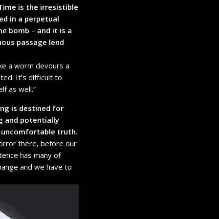
 Time is the irresistible
ed in a perpetual
me bomb – and it is a
inous passage lend
like a worm devours a
d. It’s difficult to
f as well.”
ing is destined for
g and potentially
 uncomfortable truth.
orror there, before our
stence has many of
change and we have to