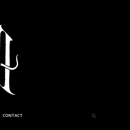
CONTACT