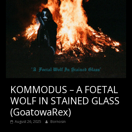
KOMMODUS – A FOETAL
WOLF IN STAINED GLASS
(GoatowaRex)
August 26, 2025
Bornosin