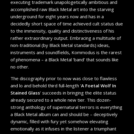
executing trademark unapologetically ambitious and
accomplished raw Black Metal art into the starving
underground for eight years now and has in a
decidedly short space of time achieved cult status due
to the immensity, quality and distinctiveness of his
rather extraordinary output. Embracing a multitude of
non-traditional (by Black Metal standards) ideas,
instruments and soundfields, Kommodus is the rarest
of phenomena – a Black Metal ‘band’ that sounds like
no other.
The discography prior to now was close to flawless
and lo and behold third full-length ‘
A Foetal Wolf In
Stained Glass
’ succeeds in bringing the elite status
already secured to a whole new tier. This dozen-
strong anthology of supernatural terrors is everything
a Black Metal album can and should be – deceptively
dynamic, filled with fury yet somehow elevating
emotionally as it infuses in the listener a triumphant