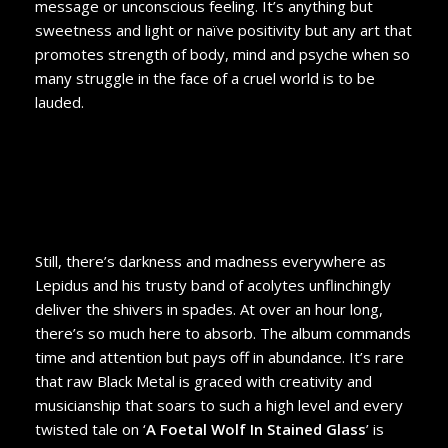
message or unconscious feeling. It’s anything but
sweetness and light or naïve positivity but any art that
promotes strength of body, mind and psyche when so
many struggle in the face of a cruel world is to be
lauded.
Still, there’s darkness and madness everywhere as
Lepidus and his trusty band of acolytes unflinchingly
deliver the shivers in spades. At over an hour long,
there’s so much here to absorb. The album commands
time and attention but pays off in abundance. It’s rare
that raw Black Metal is graced with creativity and
musicianship that soars to such a high level and every
twisted tale on ‘
A Foetal Wolf In Stained Glass
’ is