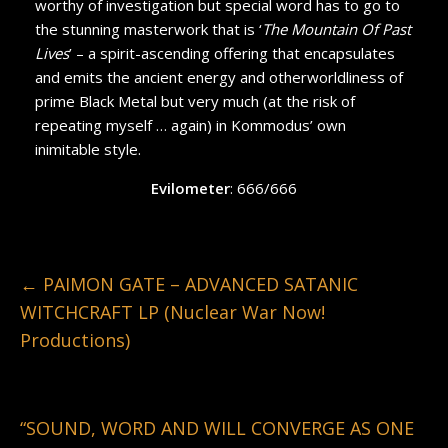
worthy of investigation but special word has to go to
the stunning masterwork that is ‘
The Mountain Of Past
Lives
’ – a spirit-ascending offering that encapsulates
and emits the ancient energy and otherworldliness of
prime Black Metal but very much (at the risk of
repeating myself … again) in Kommodus’ own
inimitable style.
Evilometer
: 666/666
←
PAIMON GATE – ADVANCED SATANIC
WITCHCRAFT LP (Nuclear War Now!
Productions)
“SOUND, WORD AND WILL CONVERGE AS ONE