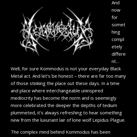
And
now
for
somet
hing
compl
etely
differe
nt…
Well, for sure Kommodus is not your everyday Black
Metal act. And let’s be honest – there are far too many
of those stinking the place out these days. In a time
and place where interchangeable uninspired
mediocrity has become the norm and is seemingly
more celebrated the deeper the depths of tedium
plummeted, it’s always refreshing to hear something
new from the luxuriant lair of lone wolf Lepidus Plague.
The complex mind behind Kommodus has been