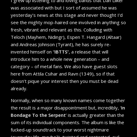
I grew up listening to and loving bands that Dan Lilker
was associated with but I sort of assumed he was
yesterday’s news at this stage and never thought I’d
see the mighty mop-haired one involved in anything so
fresh, vibrant and relevant as this. Colluding with
Teloch (Mayhem, Nidingr), Espen T. Hangard (Altaar)
and Andreas Johnson (Tyrant), he has surely re-
invented himself on “
IBTTS
”, a release that will
introduce him to a whole new generation – and
category – of metal fans. We also have guest slots
here from Attila Csihar and Ravn (1349), so if that
doesn’t pique your interest then you must be dead
already.
Normally, when so many known names come together
the result is a major disappointment but, incredibly, ‘
In
Bondage To the Serpent
’ is actually greater than the
sum of its individual components. The album is like the
fucked-up soundtrack to your worst nightmare
(everyday life, maybe?), twisted and contorted, evil