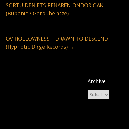
SORTU DEN ETSIPENAREN ONDORIOAK
(Bubonic / Gorpubelatze)
OV HOLLOWNESS – DRAWN TO DESCEND
(Hypnotic Dirge Records)
→
Archive
Archive