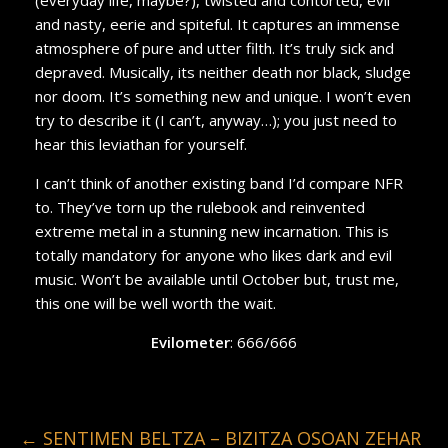
and nasty, eerie and spiteful. It captures an immense
atmosphere of pure and utter filth. It’s truly sick and
depraved. Musically, its neither death nor black, sludge
nor doom. It’s something new and unique. I won’t even
try to describe it (I can’t, anyway…); you just need to
hear this leviathan for yourself.
I can’t think of another existing band I’d compare NFR
to. They’ve torn up the rulebook and reinvented
extreme metal in a stunning new incarnation. This is
totally mandatory for anyone who likes dark and evil
music. Won’t be available until October but, trust me,
this one will be well worth the wait.
Evilometer
: 666/666
←
SENTIMEN BELTZA – BIZITZA OSOAN ZEHAR