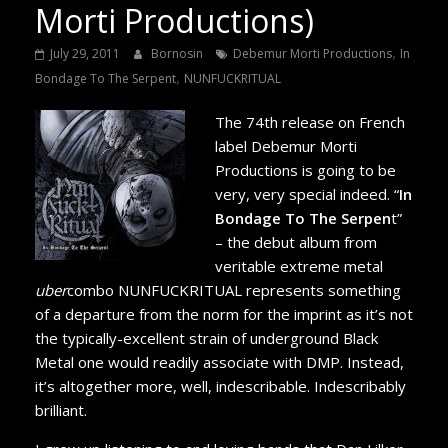
Morti Productions)
,
July 29, 2011
Bornosin
Debemur Morti Productions
In
,
Bondage To The Serpent
NUNFUCKRITUAL
The 74th release on French
label Debemur Morti
Productions is going to be
very, very special indeed. “
In
Bondage To The Serpen
t”
– the debut album from
veritable extreme metal
uber
combo NUNFUCKRITUAL represents something
of a departure from the norm for the imprint as it’s not
the typically-excellent strain of underground Black
Metal one would readily associate with DMP. Instead,
it’s altogether more, well, indescribable. Indescribably
brilliant.