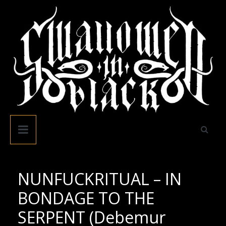
Skip
to
content
Swallowed
In
Black
NUNFUCKRITUAL – IN
BONDAGE TO THE
SERPENT (Debemur