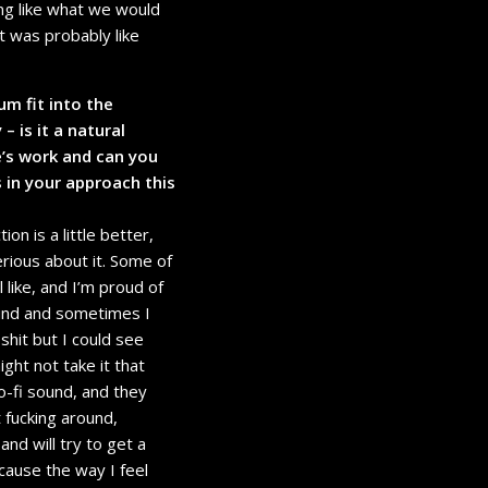
ing like what we would
t was probably like
m fit into the
– is it a natural
e’s work and can you
in your approach this
ion is a little better,
rious about it. Some of
ll like, and I’m proud of
sound and sometimes I
 shit but I could see
ht not take it that
o-fi sound, and they
t fucking around,
and will try to get a
cause the way I feel