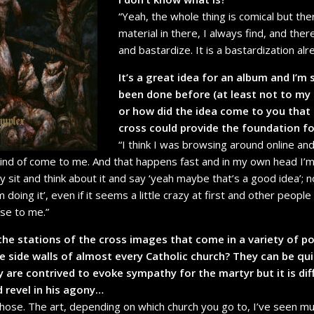
“Yeah, the whole thing is comical but the
material in there, I always find, and there
and bastardize. It is a bastardization al
It’s a great idea for an album and I’m 
been done before (at least not to my
or how did the idea come to you that 
cross could provide the foundation f
“I think I was browsing around online and 
kind of come to me. And that happens fast and in my own head I’m ei
ly sit and think about it and say ‘yeah maybe that’s a good idea’; 
 I’m doing it’, even if it seems a little crazy at first and other peop
ose to me.”
the stations of the cross images that come in a variety of po
e side walls of almost every Catholic church? They can be qu
y are contrived to evoke sympathy for the martyr but it is diff
 revel in his agony…
 those. The art, depending on which church you go to, I’ve seen mu