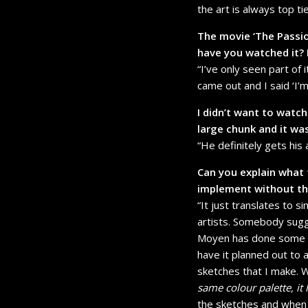
the art is always top ti
The movie ‘The Passio
have you watched it?
“I’ve only seen part of i
came out and I said ‘I’m 
I didn’t want to watc
large chunk and it wa
“He definitely gets his 
Can you explain what t
implement without the
“It just translates to 
artists. Somebody sugge
Moyen has done some pi
have it planned out to a
sketches that I make. Wi
same colour palette, it
the sketches and when I