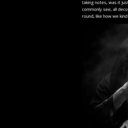
taking notes, was it ju
commonly see, all decor
round, like how we kind 