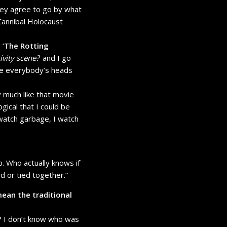
hey agree to go by what
 Cannibal Holocaust
 ‘
The Rotting
ivity scene?
’ and I go
take everybody’s heads
y much like that movie
gical that I could be
ll watch garbage, I watch
up. Who actually knows if
ed or tied together.”
mean the traditional
w? I don’t know who was