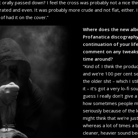
st orally passed down? I feel the cross was probably not a nice th
ated and even. It was probably more crude and not flat, either. I
of had it on the cover.”
Where does the new albu
Profanatica discography 
continuation of your lif
comment on any tweaks 
time around?
“Kind of. I think the product
and we’re 100 per cent se
the older shit – which I sti
it – it’s got a very lo-fi 
guess I really don’t give a
how sometimes people mig
seriously because of the l
might think that we’re jus
whereas a lot of times a b
cleaner, heavier sound be