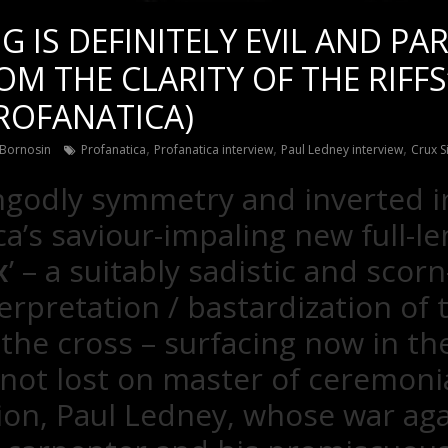
NG IS DEFINITELY EVIL AND PA
M THE CLARITY OF THE RIFFS
ROFANATICA)
,
,
,
Bornosin
Profanatica
Profanatica interview
Paul Ledney interview
Crux S
godly symmetry and inverted i
a’s saviour-impaling new full-le
x
’ – a suitably sadistic and scorn
erpretation / bastardization of t
 the cross – surfacing now in th
 not lost on master of ceremoni
ion, Paul Ledney, whose war aga