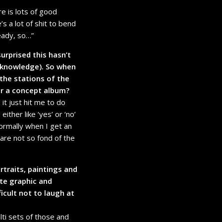
re is lots of good
’s a lot of shit to bend
ready, so…”
surprised this hasn’t
 knowledge). So when
the stations of the
or a concept album?
it just hit me to do
ther like ‘yes’ or ‘no’
normally when I get an
le are not so fond of the
rtraits, paintings and
ite graphic and
icult not to laugh at
lti sets of those and