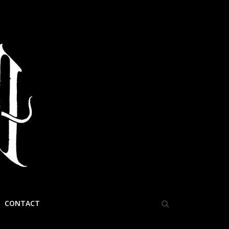
CONTACT