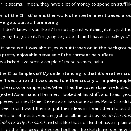
er, it seems. I mean, they have a lot of money to spend on stuff lik
n of the Christ’ is another work of entertainment based arou
 He gets quite a hammering:
t. I don’t know if you like it? I’m not against watching it, it’s just t
going to get to it, I’m going to get to it’ and I haven’t really yet.”
h it because it was about Jesus but it was on in the backgroun
s pretty enjoyable because of the torment he suffers…
ass kicked. I’ve seen a couple of those scenes, haha.”
he Crux Simplex is? My understanding is that it’s a rather cru
 T section and it was used to either crucify or impale people
simple cross or simple pole. When I had the cover done, we looked 
sted Abomination Hammer, I looked at his stuff, and I said ‘yes, t
eces for me, Daniel Desecrator has done some, Paulo Girardi too
 tee. I don’t want them to put their ideas in; I want them to put t
th a lot of artists, you can grab an album and say ‘
so and so must
 looks exactly the same
’ and shit like that so I kind of have it plan
 get the final piece delivered I pull out the sketch and see how 