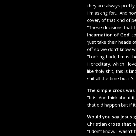
they are always pretty
I’m asking for… And now,
cover, of that kind of 
“These decisions that I
Incarnation of God
’ c
‘just take their heads of
off so we don’t know who 
“Looking back, I must b
Hereditary, which I lov
like ‘holy shit, this is 
shit all the time but it
The simple cross was r
“It is. And think about 
that did happen but if i
Would you say Jesus g
Christian cross that 
“I don’t know. I wasn’t