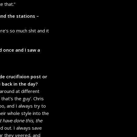
e that.”
nd the stations –
here’s so much shit and it
d once and I saw a
de crucifixion post or
 back in the day?
around at different
hat’s the guy’. Chris
, and I always try to
heir whole style into the
 have done this, the
ned out. I always save
far they veered, and