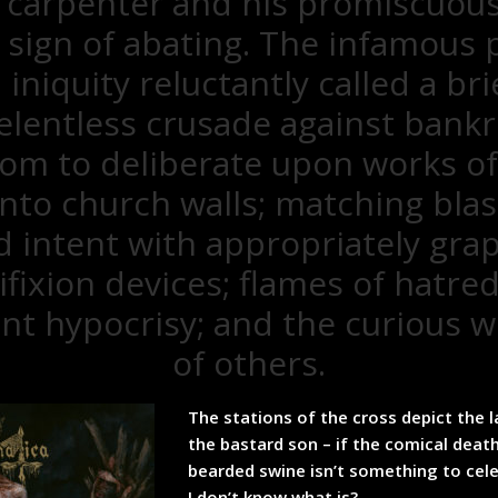
 carpenter and his promiscuou
sign of abating. The infamous 
niquity reluctantly called a bri
relentless crusade against bankr
om to deliberate upon works of 
 onto church walls; matching bl
 intent with appropriately graph
ifixion devices; flames of hatre
t hypocrisy; and the curious 
of others.
The stations of the cross depict the l
the bastard son – if the comical death
bearded swine isn’t something to cel
I don’t know what is?