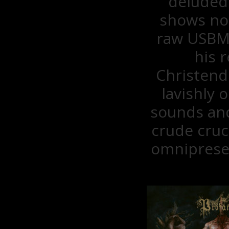
deluded
shows no 
raw USBM i
his 
Christend
lavishly
sounds and
crude cruc
omnipresen