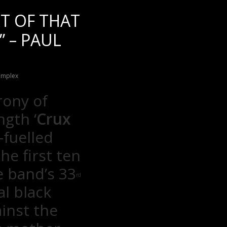
RT OF THAT
” – PAUL
implex
rony of
ngth ‘
Crux
-fuelled
he first ten
e band’s 33
rd
al black
inst the