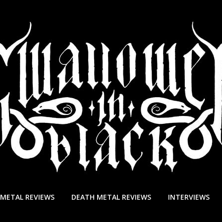
 METAL REVIEWS
DEATH METAL REVIEWS
INTERVIEWS