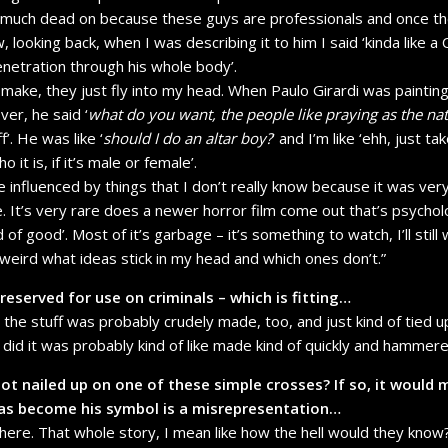
 much dead on because these guys are professionals and once t
 looking back, when I was describing it to him I said ‘kinda like a
penetration through his whole body’.
 make, they just fly into my head. When Paulo Girardi was painting
over, he said ‘
what do you want, the people like praying as the nat
f’. He was like ‘
should I do an altar boy?
’ and I’m like ‘ehh, just 
it is, if it’s male or female’.
e influenced by things that I don’t really know because it was ver
e. It’s very rare does a newer horror film come out that’s psycholo
kind of good’. Most of it’s garbage – it’s something to watch, I’ll sti
’s weird what ideas stick in my head and which ones don’t.”
eserved for use on criminals – which is fitting…
it, the stuff was probably crudely made, too, and just kind of tied 
t did it was probably kind of like made kind of quickly and hammer
ot nailed up on one of these simple crosses? If so, it would 
has become his symbol is a misrepresentation…
 there. That whole story, I mean like how the hell would they kno