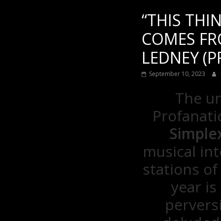
“THIS THI
COMES FRO
LEDNEY (P
September 10, 2023
The un
Profanatic
Simple
musical int
stations of
year is
pervers