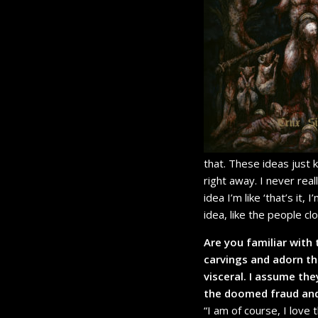
that. These ideas just 
right away. I never real
idea I’m like ‘that’s it,
idea, like the people cl
Are you familiar with 
carvings and adorn th
visceral. I assume the
the doomed fraud and
“I am of course, I love