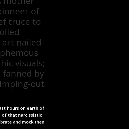
s mother
pioneer of
ef truce to
olled
art nailed
asphemous
ic visuals;
d fanned by
wimping-out
ast hours on earth of
 of that narcissistic
ebrate and mock then