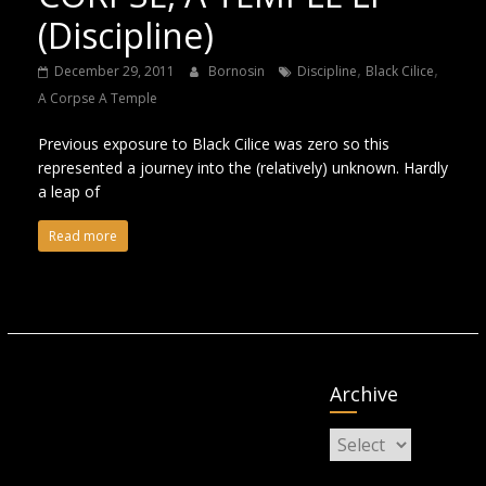
(Discipline)
,
,
December 29, 2011
Bornosin
Discipline
Black Cilice
A Corpse A Temple
Previous exposure to Black Cilice was zero so this
represented a journey into the (relatively) unknown. Hardly
a leap of
Read more
Archive
Archive