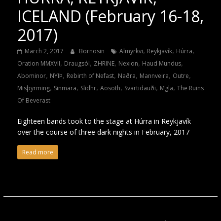
ICELAND (February 16-18,
2017)
,
,
,
March 2, 2017
Bornosin
Almyrkvi
Reykjavík
Húrra
,
,
,
,
,
Oration MMXVII
Draugsól
ZHRINE
Nexion
Haud Mundus
,
,
,
,
,
,
Abominor
NYIÞ
Rebirth of Nefast
Naðra
Mannveira
Outre
,
,
,
,
,
,
Misþyrming
Sinmara
Slidhr
Aosoth
Svartidauði
Mgla
The Ruins
Of Beverast
Eighteen bands took to the stage at Húrra in Reykjavík
over the course of three dark nights in February, 2017
Read more