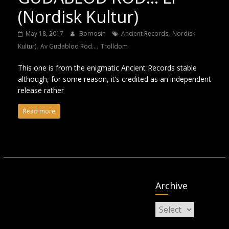
(Nordisk Kultur)
,
May 18, 2017
Bornosin
Ancient Records
Nordisk
,
,
Kultur)
Av Gudablod Röd...
Trolldom
This one is from the enigmatic Ancient Records stable
although, for some reason, it’s credited as an independent
release rather
Read more
Archive
Archive