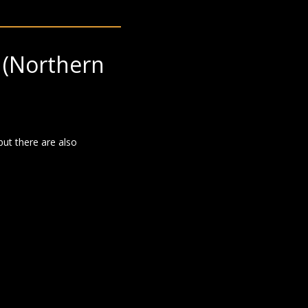
(Northern
but there are also