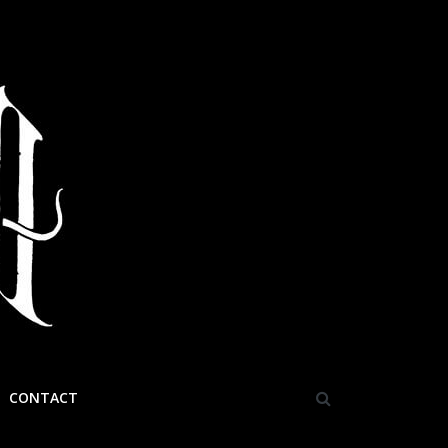
CONTACT