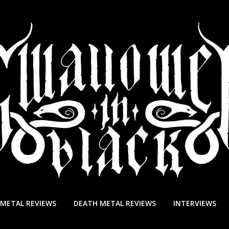
 METAL REVIEWS
DEATH METAL REVIEWS
INTERVIEWS