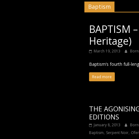
Baptism
Black
BAPTISM –
Heritage)
March 19, 2013
Born
Baptism’s fourth full-len
Read more
THE AGONISING
EDITIONS
January 8, 2013
Born
,
,
Baptism
Serpent Noir
Ofe