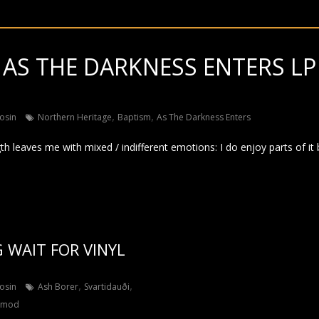
 AS THE DARKNESS ENTERS LP 
,
,
osin
Northern Heritage
Baptism
As The Darkness Enters
gth leaves me with mixed / indifferent emotions: I do enjoy parts of it 
 WAIT FOR VINYL
,
,
osin
Ash Borer
Svartidauði
rmod