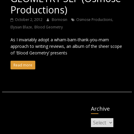
Productions)
,
October 2, 2012
Bornosin
Osmose Productions
,
Elysian Blaze
Blood Geometry
As I invariably adopt a wham-bam-thank-you-mam
approach to writing reviews, an album of the sheer scope
of ‘Blood Geometry’ presents
Read more
Archive
Archive