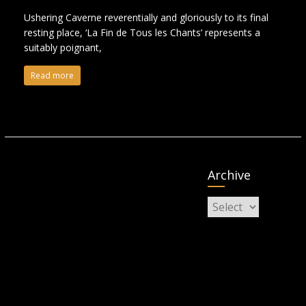
Ushering Caverne reverentially and gloriously to its final
resting place, ‘La Fin de Tous les Chants’ represents a
suitably poignant,
Read more
Archive
Archive