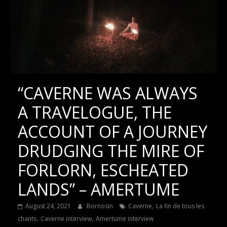
“CAVERNE WAS ALWAYS
A TRAVELOGUE, THE
ACCOUNT OF A JOURNEY
DRUDGING THE MIRE OF
FORLORN, ESCHEATED
LANDS” – AMERTUME
,
August 24, 2021
Bornosin
Caverne
La fin de tous les
,
,
chants
Caverne interview
Amertume interview