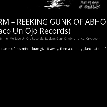
M – REEKING GUNK OF ABHO
aco Un Ojo Records)
,
,
sin
Me Saco Un Ojo Records
Reeking Gunk Of Abhorrence
Cryptworm
r name of this mini-album give it away, then a cursory glance at the 