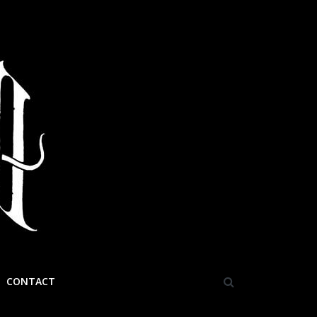
CONTACT