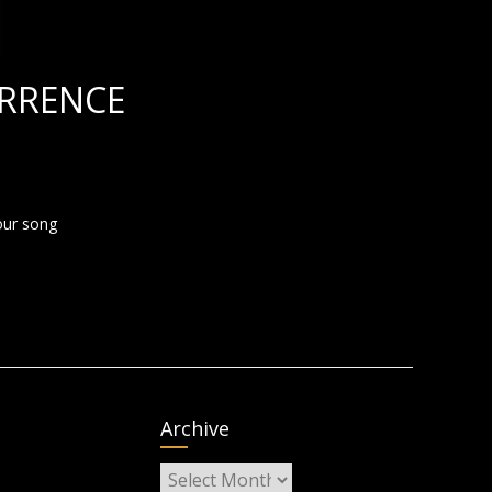
RRENCE
four song
Archive
Archive