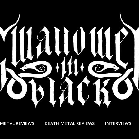
 METAL REVIEWS
DEATH METAL REVIEWS
INTERVIEWS