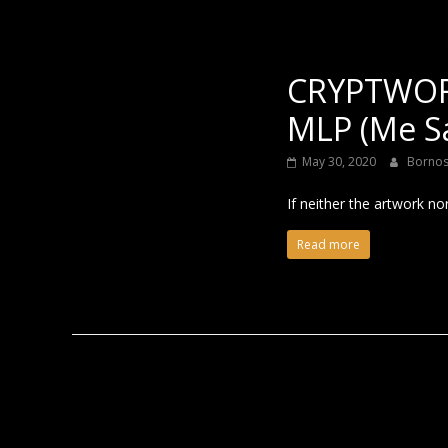
CRYPTWOR
MLP (Me S
May 30, 2020
Borno
If neither the artwork no
Read more