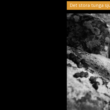
Det stora tunga sj
Black