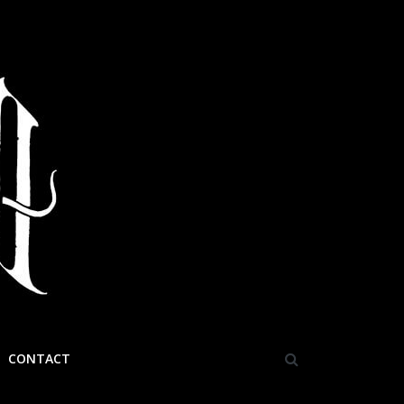
CONTACT