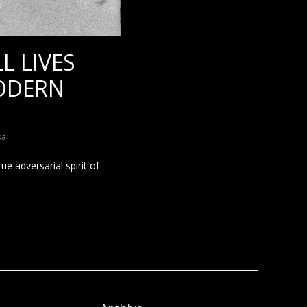
L LIVES
MODERN
ka
e adversarial spirit of