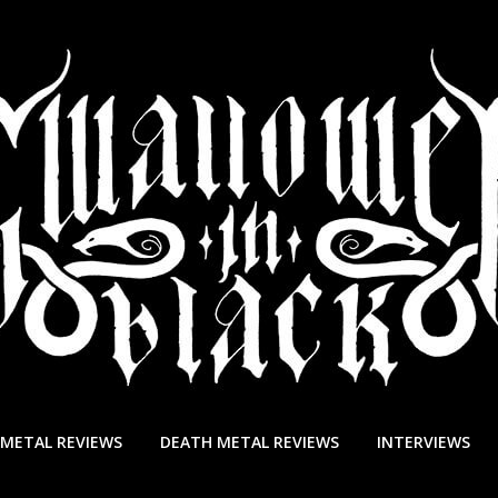
 METAL REVIEWS
DEATH METAL REVIEWS
INTERVIEWS