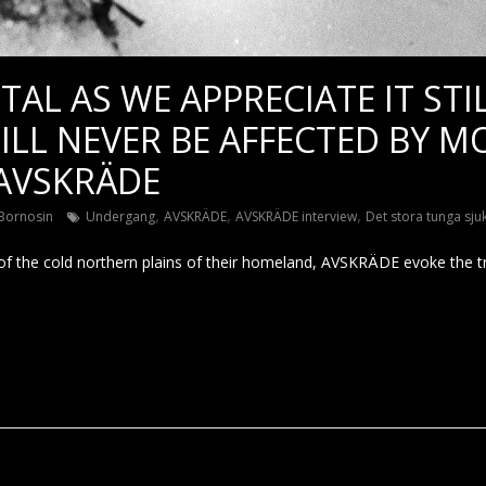
TAL AS WE APPRECIATE IT STIL
ILL NEVER BE AFFECTED BY 
 AVSKRÄDE
,
,
,
Bornosin
Undergang
AVSKRÄDE
AVSKRÄDE interview
Det stora tunga sju
 of the cold northern plains of their homeland, AVSKRÄDE evoke the tru