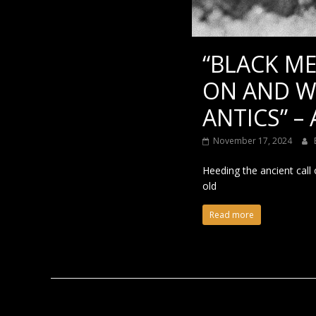
“BLACK ME
ON AND W
ANTICS” –
November 17, 2024
Heeding the ancient call
old
Read more