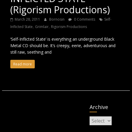
(Rigorism Productions)
March 28, 2011
Bornosin
0 Comments
Self-
,
,
Inflicted State
Grimlair
Rigorism Productions
‘Self-Inflicted State’ is everything an underground Black
Metal CD should be. It’s creepy, eerie, adventurous and
still raw, seething and
Read more
Archive
Archive