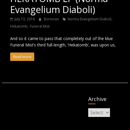
Evangelium Diaboli)
,
July 13, 2018
Bornosin
Norma Evangelium Diaboli
,
Hekatomb
Funeral Mist
And so it came to pass that completely out of the blue
Funeral Mist’s third full-length, ‘Hekatomb’, was upon us,
Read more
Archive
Archive