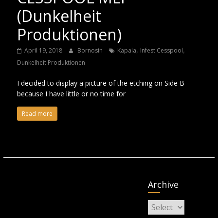
(Dunkelheit
Produktionen)
,
,
April 19, 2018
Bornosin
Kapala
Infest Cesspool
Dunkelheit Produktionen
I decided to display a picture of the etching on Side B
because I have little or no time for
Read more
Archive
Archive