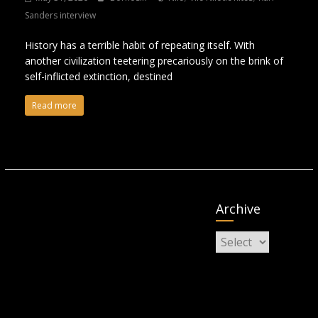
Sanders interview
History has a terrible habit of repeating itself. With
another civilization teetering precariously on the brink of
self-inflicted extinction, destined
Read more
Archive
Archive