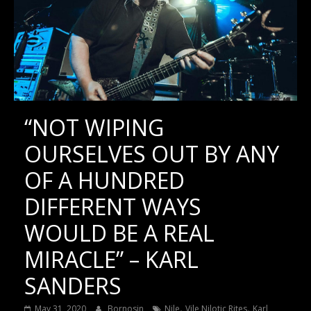
“NOT WIPING
OURSELVES OUT BY ANY
OF A HUNDRED
DIFFERENT WAYS
WOULD BE A REAL
MIRACLE” – KARL
SANDERS
,
,
May 31, 2020
Bornosin
Nile
Vile Nilotic Rites
Karl