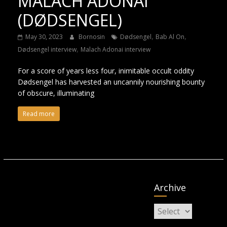
MALACH ADONAI
(DØDSENGEL)
,
,
May 30, 2023
Bornosin
Dødsengel
Bab Al On
,
Dødsengel interview
Malach Adonai interview
For a score of years less four, inimitable occult oddity
Dødsengel has harvested an uncannily nourishing bounty
of obscure, illuminating
Read more
Archive
Archive