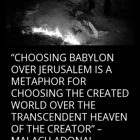
“CHOOSING BABYLON
OVER JERUSALEM IS A
METAPHOR FOR
CHOOSING THE CREATED
WORLD OVER THE
TRANSCENDENT HEAVEN
OF THE CREATOR” –