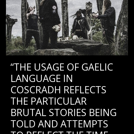
“THE USAGE OF GAELIC
LANGUAGE IN
COSCRADH REFLECTS
THE PARTICULAR
BRUTAL STORIES BEING
TOLD AND ATTEMPTS