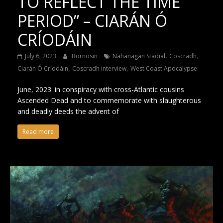
TO REFLECT THE TIME
PERIOD” – CIARÁN Ó
CRÍODÁIN
,
,
July 6, 2023
Bornosin
Nahanagan Stadial
Coscradh
,
,
Ciarán Ó Críodáin
Coscradh interview
West Coast Apocalypse
June, 2023: in conspiracy with cross-Atlantic cousins
Ascended Dead and to commemorate with slaughterous
and deadly deeds the advent of
Read more