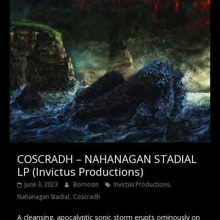
COSCRADH – NAHANAGAN STADIAL
LP (Invictus Productions)
,
June 3, 2023
Bornosin
Invictus Productions
,
Nahanagan Stadial
Coscradh
A cleansing, apocalyptic sonic storm erupts ominously on