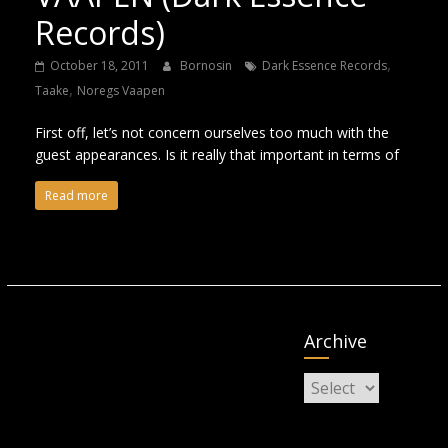
Records)
,
October 18, 2011
Bornosin
Dark Essence Records
,
Taake
Noregs Vaapen
First off, let’s not concern ourselves too much with the
guest appearances. Is it really that important in terms of
Read more
Archive
Archive