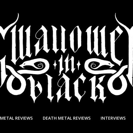
 METAL REVIEWS
DEATH METAL REVIEWS
INTERVIEWS