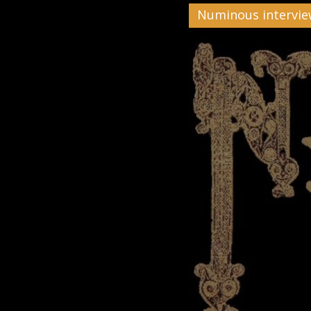
Numinous intervi
Black