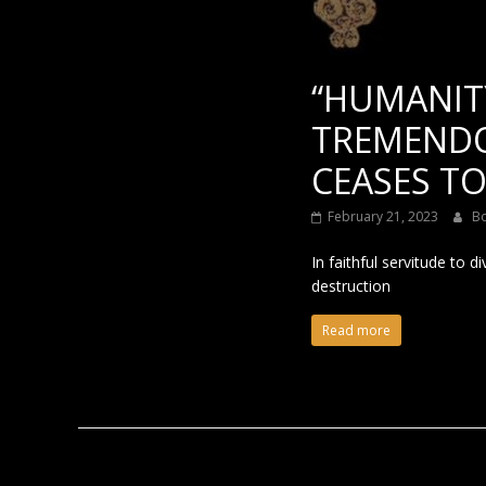
“HUMANIT
TREMENDO
CEASES TO
February 21, 2023
B
In faithful servitude to
destruction
Read more