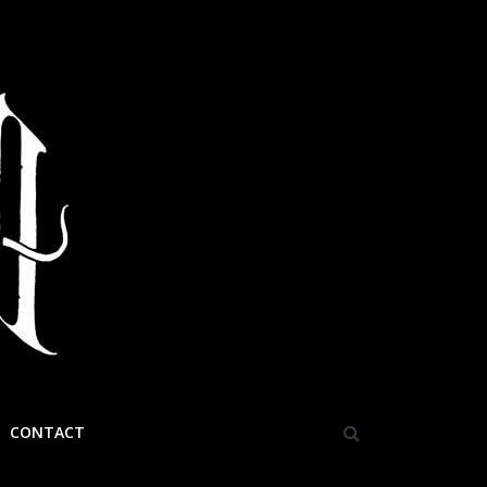
CONTACT