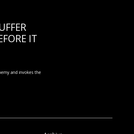
UFFER
FORE IT
enemy and invokes the