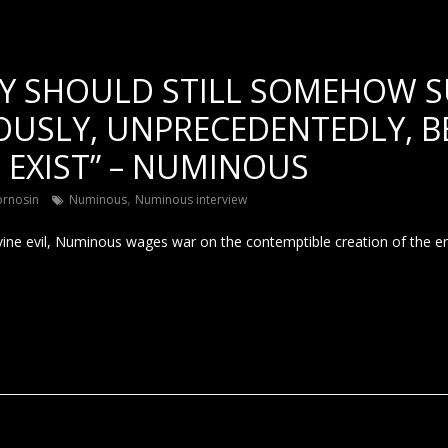
Y SHOULD STILL SOMEHOW S
USLY, UNPRECEDENTEDLY, BE
 EXIST” – NUMINOUS
,
ornosin
Numinous
Numinous interview
 divine evil, Numinous wages war on the contemptible creation of the 