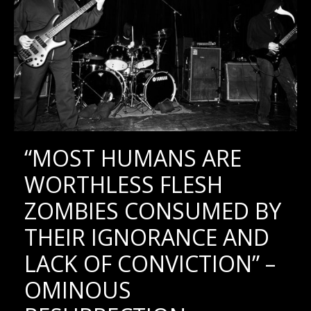
“MOST HUMANS ARE
WORTHLESS FLESH
ZOMBIES CONSUMED BY
THEIR IGNORANCE AND
LACK OF CONVICTION” –
OMINOUS