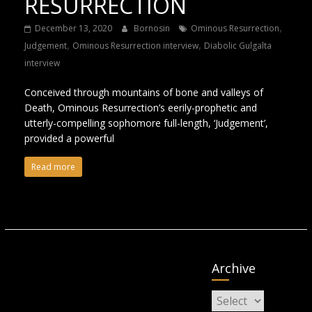
RESURRECTION
,
December 13, 2020
Bornosin
Ominous Resurrection
,
,
Judgement
Ominous Resurrection interview
Diabolic Gulgalta
interview
Conceived through mountains of bone and valleys of
Death, Ominous Resurrection’s eerily-prophetic and
utterly-compelling sophomore full-length, ‘Judgement’,
provided a powerful
Read more
Archive
Archive