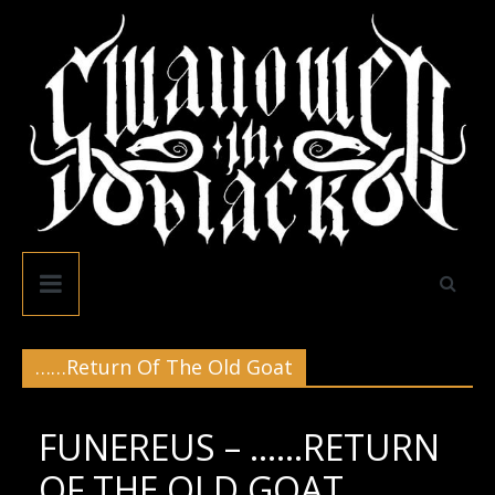
Skip
to
content
Swallowed
In
……Return Of The Old Goat
Black
FUNEREUS – ……RETURN
OF THE OLD GOAT