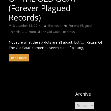
(Forever Plagued
Records)
September 13, 2014
Bornosin
Forever Plagued
,
,
Records
……Return Of The Old Goat
Funereus
Not sure what the six dots are all about, but ‘……Return Of
The Old Goat’ comprises seven cuts of blazing,
Read more
Archive
Archive