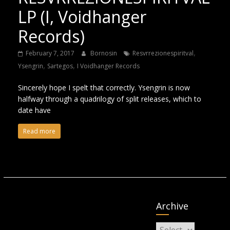
LP (I, Voidhanger
Records)
,
February 7, 2017
Bornosin
Resvrrezionespiritval
,
,
Ysengrin
Sartegos
I Voidhanger Records
Sincerely hope I spelt that correctly. Ysengrin is now
halfway through a quadrilogy of split releases, which to
date have
Read more
Archive
Archive