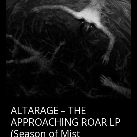
ALTARAGE – THE
APPROACHING ROAR LP
(Season of Mist