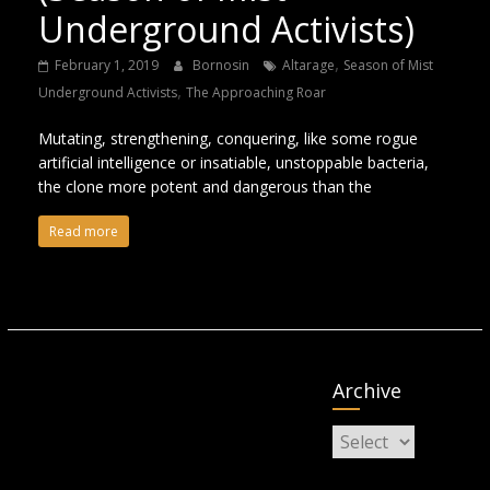
Underground Activists)
,
February 1, 2019
Bornosin
Altarage
Season of Mist
,
Underground Activists
The Approaching Roar
Mutating, strengthening, conquering, like some rogue
artificial intelligence or insatiable, unstoppable bacteria,
the clone more potent and dangerous than the
Read more
Archive
Archive