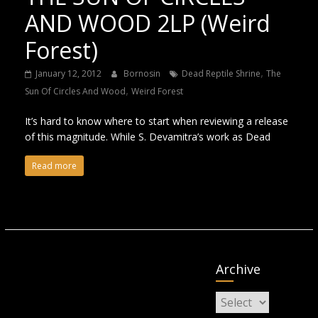
AND WOOD 2LP (Weird
Forest)
,
January 12, 2012
Bornosin
Dead Reptile Shrine
The
,
Sun Of Circles And Wood
Weird Forest
It’s hard to know where to start when reviewing a release
of this magnitude. While S. Devamitra’s work as Dead
Read more
Archive
Archive