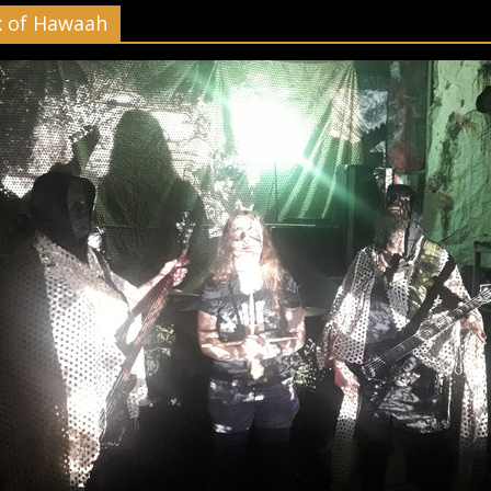
x of Hawaah