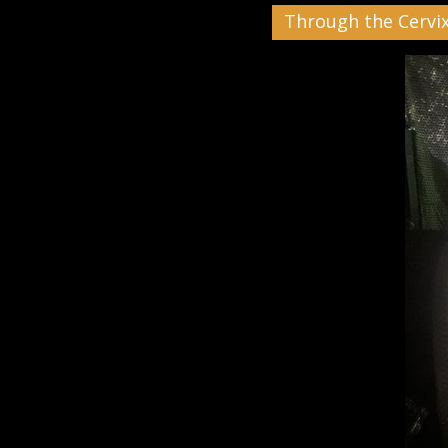
Through the Cervi
Black