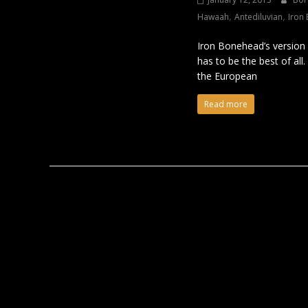
,
,
Hawaah
Antediluvian
Iron
Iron Bonehead’s version 
has to be the best of al
the European
Read more