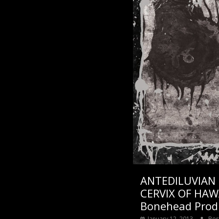
ANTEDILUVIAN
CERVIX OF HAW
Bonehead Prod
January 12, 2013
Bor