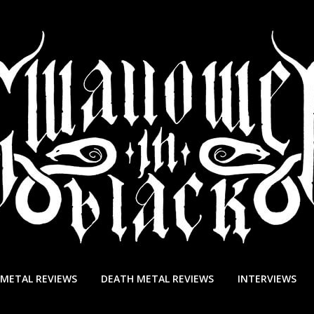
 METAL REVIEWS
DEATH METAL REVIEWS
INTERVIEWS