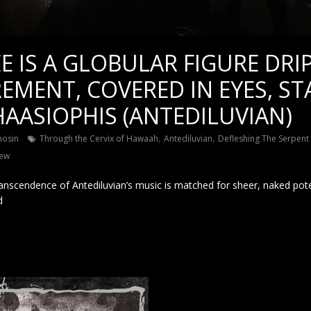
EE IS A GLOBULAR FIGURE DRI
EMENT, COVERED IN EYES, ST
 HAASIOPHIS (ANTEDILUVIAN)
,
,
nosin
Through the Cervix of Hawaah
Antediluvian
Defleshing The Serpent I
iew
ranscendence of Antediluvian’s music is matched for sheer, naked pot
d