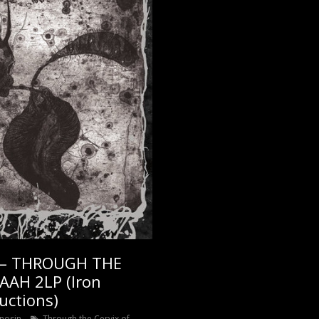
 – THROUGH THE
AAH 2LP (Iron
uctions)
nosin
Through the Cervix of