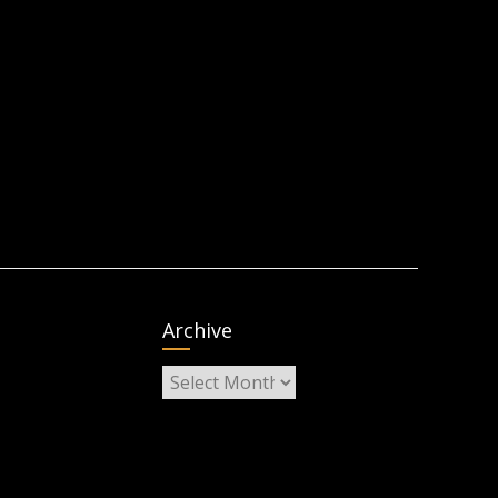
Archive
Archive