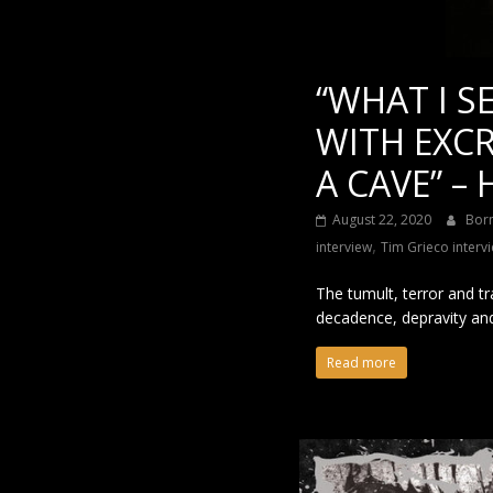
“WHAT I S
WITH EXCR
A CAVE” –
August 22, 2020
Bor
,
interview
Tim Grieco interv
The tumult, terror and t
decadence, depravity an
Read more