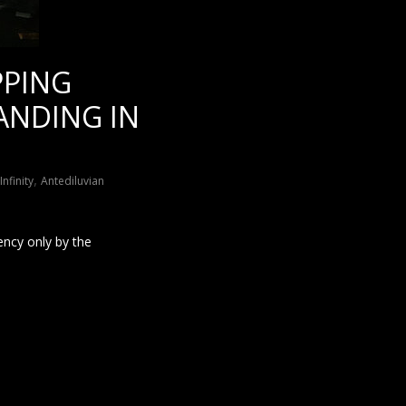
PPING
ANDING IN
,
nfinity
Antediluvian
ency only by the