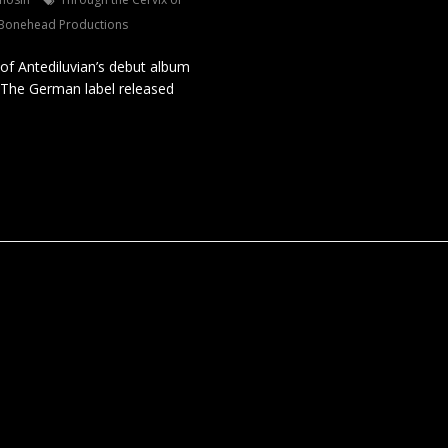
 Bonehead Productions
of Antediluvian’s debut album
l. The German label released