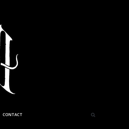
CONTACT