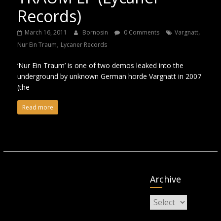
Records)
,
March 16, 2011
Bornosin
0 Comments
Vargnatt
,
Nur Ein Traum
Lycaner Records
‘Nur Ein Traum’ is one of two demos leaked into the
underground by unknown German horde Vargnatt in 2007
(the
Read more
Archive
Archive