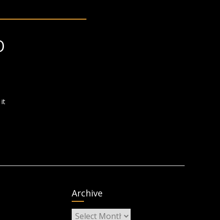
O
it
Archive
Archive