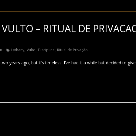
 VULTO – RITUAL DE PRIVACA
)
,
,
,
in
Lythany
Vulto
Discipline
Ritual de Privação
wo years ago, but it’s timeless. I’ve had it a while but decided to give 