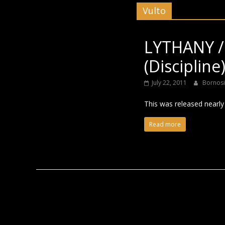
Vulto
Black
LYTHANY /
(Discipline
July 22, 2011
Bornos
This was released nearly t
Read more