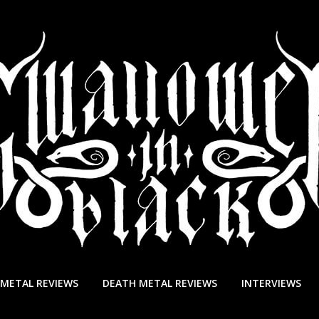
 METAL REVIEWS
DEATH METAL REVIEWS
INTERVIEWS