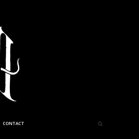
CONTACT