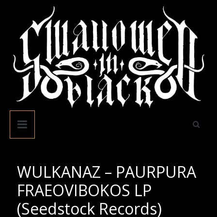
Skip
to
content
Swallowed
In
Black
WULKANAZ – PAURPURA
FRAEOVIBOKOS LP
(Seedstock Records)