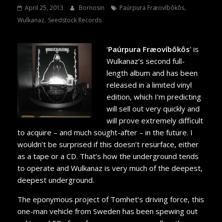
,
April 25, 2013
Bornosin
Paúrpura Fræovíbôkôs
,
Wulkanaz
Seedstock Records
‘
Paúrpura Fræovíbôkôs
’ is
Wulkanaz’s second full-
length album and has been
released in a limited vinyl
edition, which I’m predicting
will sell out very quickly and
will prove extremely difficult
to acquire – and much sought-after – in the future. I
wouldn’t be surprised if this doesn’t resurface, either
as a tape or a CD. That’s how the underground tends
to operate and Wulkanaz is very much of the deepest,
deepest underground.
The eponymous project of Tomhet’s driving force, this
one-man vehicle from Sweden has been spewing out