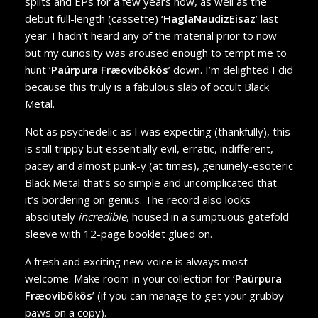
splits and EPs for a few years now, as well as the
debut full-length (cassette) ‘
HaglaNaudizEisaz
’ last
year. I hadn’t heard any of the material prior to now
but my curiosity was aroused enough to tempt me to
hunt ‘
Paúrpura Fræovíbôkôs
’ down. I’m delighted I did
because this truly is a fabulous slab of occult Black
Metal.
Not as psychedelic as I was expecting (thankfully), this
is still trippy but essentially evil, erratic, indifferent,
pacey and almost punk-y (at times), genuinely-esoteric
Black Metal that’s so simple and uncomplicated that
it’s bordering on genius. The record also looks
absolutely
incredible
, housed in a sumptuous gatefold
sleeve with 12-page booklet glued on.
A fresh and exciting new voice is always most
welcome. Make room in your collection for ‘
Paúrpura
Fræovíbôkôs
’ (if you can manage to get your grubby
paws on a copy).