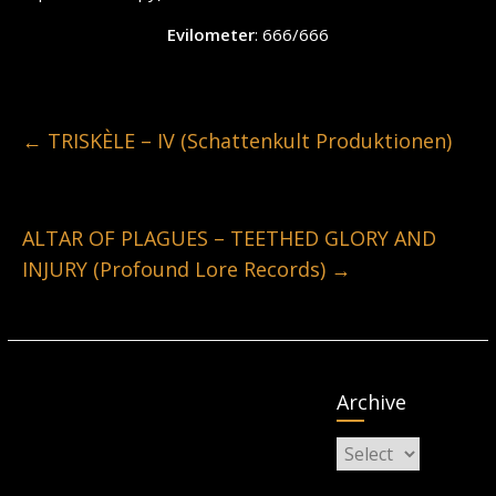
Evilometer
: 666/666
←
TRISKÈLE – IV (Schattenkult Produktionen)
ALTAR OF PLAGUES – TEETHED GLORY AND
INJURY (Profound Lore Records)
→
Archive
Archive