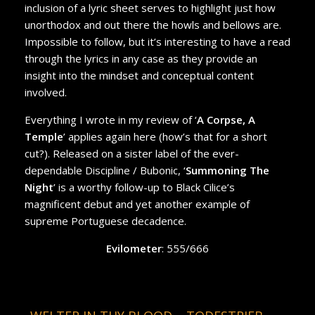
inclusion of a lyric sheet serves to highlight just how
unorthodox and out there the howls and bellows are.
Impossible to follow, but it’s interesting to have a read
through the lyrics in any case as they provide an
insight into the mindset and conceptual content
involved.
Everything I wrote in my review of ‘
A Corpse, A
Temple
’ applies again here (how’s that for a short
cut?). Released on a sister label of the ever-
dependable Discipline / Bubonic, ‘
Summoning The
Night
’ is a worthy follow-up to Black Cilice’s
magnificent debut and yet another example of
supreme Portuguese decadence.
Evilometer
: 555/666