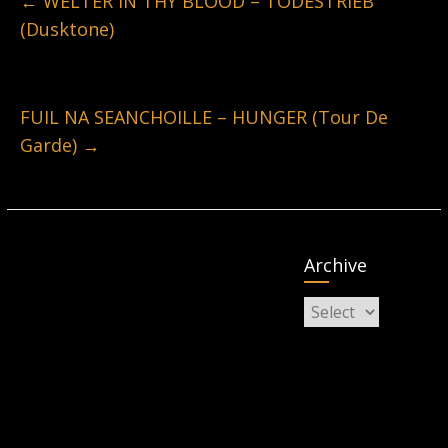
←
WELTER IN THY BLOOD – TODESTRIEB
(Dusktone)
FUIL NA SEANCHOILLE – HUNGER (Tour De
Garde)
→
Archive
Archive