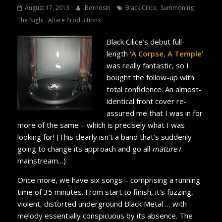
,
August 17, 2013
Bornosin
Black Cilice
Summoning
,
The Night
Altare Productions
Black Cilice’s debut full-
length ‘
A Corpse, A Temple
’
was really fantastic, so I
bought the follow-up with
total confidence. An almost-
identical front cover re-
assured me that I was in for
more of the same – which is precisely what I was
looking for! (This clearly isn’t a band that’s suddenly
going to change its approach and go all
mature
/
mainstream…)
Once more, we have six songs – comprising a running
time of 35 minutes. From start to finish, it’s fuzzing,
violent, distorted underground Black Metal … with
melody essentially conspicuous by its absence. The