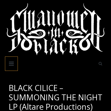
Skip
to
content
Swallowed
In
Black
BLACK CILICE –
SUMMONING THE NIGHT
LP (Altare Productions)