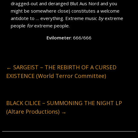
dragged-out and deranged Blut Aus Nord and you
might be somewhere close) constitutes a welcome
antidote to … everything. Extreme music
by
extreme
people
for
extreme people.
Evilometer
: 666/666
←
SARGEIST – THE REBIRTH OF A CURSED
EXISTENCE (World Terror Committee)
BLACK CILICE – SUMMONING THE NIGHT LP
(Altare Productions)
→