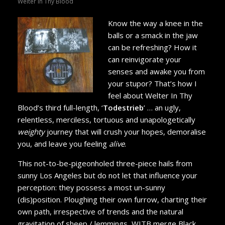
Welter In Thy Blood
Know the way a knee in the
balls or a smack in the jaw
can be refreshing? How it
can reinvigorate your
senses and awake you from
your stupor? That’s how I
feel about Welter In Thy
Blood’s third full-length, ‘
Todestrieb
’ … an ugly,
relentless, merciless, tortuous and unapologetically
weighty
journey that will crush your hopes, demoralise
you, and leave you feeling
alive
.
This not-to-be-pigeonholed three-piece hails from
sunny Los Angeles but do not let that influence your
perception: they possess a most un-sunny
(dis)position. Ploughing their own furrow, charting their
own path, irrespective of trends and the natural
gravitation of sheep / lemmings, WITB merge Black