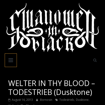
Skip
to
content
Swallowed
In
Black
WELTER IN THY BLOOD –
TODESTRIEB (Dusktone)
,
,
August 16, 2013
Bornosin
Todestrieb
Dusktone