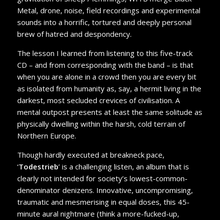
Metal, drone, noise, field recordings and experimental
sounds into a horrific, tortured and deeply personal
brew of hatred and despondency.
The lesson I learned from listening to this five-track
CD – and from corresponding with the band – is that
when you are alone in a crowd then you are every bit
as isolated from humanity as, say, a hermit living in the
darkest, most secluded crevices of civilisation. A
mental outpost presents at least the same solitude as
physically dwelling within the harsh, cold terrain of
Northern Europe.
Though hardly executed at breakneck pace,
‘
Todestrieb
’ is a challenging listen, an album that is
clearly not intended for society’s lowest-common-
denominator denizens. Innovative, uncompromising,
traumatic and mesmerising in equal doses, this 45-
minute aural nightmare (think a more-fucked-up,