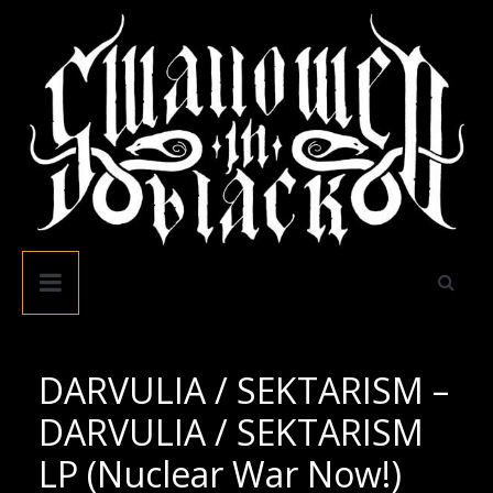
Skip
to
content
Swallowed
In
Black
DARVULIA / SEKTARISM –
DARVULIA / SEKTARISM
LP (Nuclear War Now!)