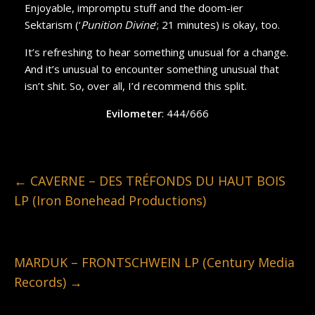
Enjoyable, impromptu stuff and the doom-ier
Sektarism (‘
Punition Divine
’; 21 minutes) is okay, too.
It’s refreshing to hear something unusual for a change.
And it’s unusual to encounter something unusual that
isn’t shit. So, over all, I’d recommend this split.
Evilometer
: 444/666
←
CAVERNE – DES TRÉFONDS DU HAUT BOIS
LP (Iron Bonehead Productions)
MARDUK – FRONTSCHWEIN LP (Century Media
Records)
→