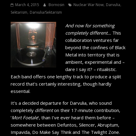
,
,
March 4, 2015
Bornosin
Nuclear War Now
Darvulia
,
Sektarism
Darvulia/Sektarism
And now for something
completely different…
This
collaboration ventures far
beyond the confines of Black
Metal into territory that is
ambient, experimental and –
dare I say it? – ritualistic.
Each band offers one lengthy track to produce a split
record that’s certainly interesting, though hardly
essential.
It’s a decided departure for Darvulia, who sound
completely
different
on their 17-minute contribution,
‘
Mort Foetale
’, than I’ve ever heard them before –
somewhere between Defuntos, Silencer, Abruptum,
Impavida, Do Make Say Think and The Twilight Zone.