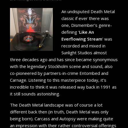
An undisputed Death Metal
classic if ever there was
one, Dismember’s genre-
defining ‘
Like An
Everflowing Stream
’ was
recorded and mixed in
Sunlight Studios almost
three decades ago and has since became synonymous
with the legendary Stockholm scene and sound, also
co-pioneered by partners-in-crime Entombed and
Carnage. Listening to this masterpiece today, it’s
incredible to think it was released way back in 1991 as
it still sounds astonishing.
The Death Metal landscape was of course a lot
different back then (in truth, Death Metal was only
being born). Carcass and Autopsy were making quite
an impression with their rather controversial offerings