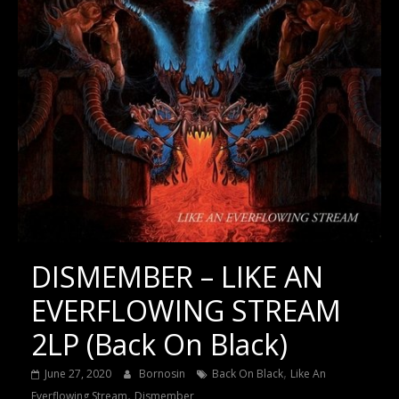
DISMEMBER – LIKE AN
EVERFLOWING STREAM
2LP (Back On Black)
,
June 27, 2020
Bornosin
Back On Black
Like An
,
Everflowing Stream
Dismember