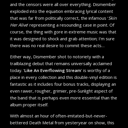
and the censors were all over everything. Dismember
exploded into the equation embracing lyrical content
that was far from politically correct, the infamous ‘
Skin
Her Alive
’ representing a resounding case in point. Of
course, the thing with gore in extreme music was that
it was designed to shock and grab attention; I’m sure
there was no real desire to commit these acts…
Either way, Dismember shot to notoriety with a
trailblazing debut that remains universally acclaimed
today. ‘
Like An Everflowing Stream
’ is worthy of a
place in every collection and this double-vinyl edition is
fantastic as it includes four bonus tracks, displaying an
even rawer, rougher, grimier, pre-Sunlight aspect of
the band that is perhaps even more essential than the
album proper itself.
With almost an hour of often-imitated-but-never-
bettered Death Metal from yesteryear on show, this