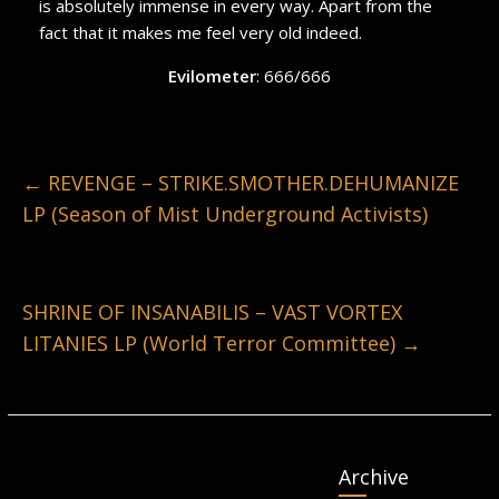
is absolutely immense in every way. Apart from the
fact that it makes me feel very old indeed.
Evilometer
: 666/666
←
REVENGE – STRIKE.SMOTHER.DEHUMANIZE
LP (Season of Mist Underground Activists)
SHRINE OF INSANABILIS – VAST VORTEX
LITANIES LP (World Terror Committee)
→
Archive