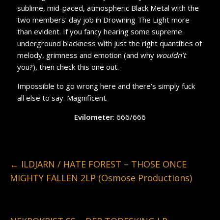
sublime, mid-paced, atmospheric Black Metal with the
two members’ day job in Drowning The Light more
than evident. If you fancy hearing some supreme
underground blackness with just the right quantities of
melody, grimness and emotion (and why
wouldn’t
you?), then check this one out.
Impossible to go wrong here and there’s simply fuck
all else to say. Magnificent.
Evilometer
: 666/666
←
ILDJARN / HATE FOREST – THOSE ONCE
MIGHTY FALLEN 2LP (Osmose Productions)