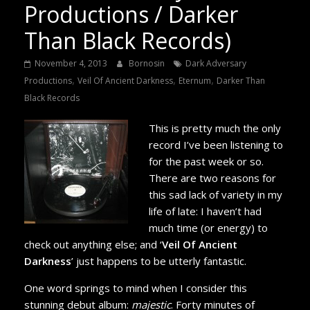
Productions / Darker
Than Black Records)
November 4, 2013
Bornosin
Dark Adversary
,
,
,
Productions
Veil Of Ancient Darkness
Eternum
Darker Than
Black Records
This is pretty much the only
record I’ve been listening to
for the past week or so.
There are two reasons for
this sad lack of variety in my
life of late: I haven’t had
much time (or energy) to
check out anything else; and ‘
Veil Of Ancient
Darkness
’ just happens to be utterly fantastic.
One word springs to mind when I consider this
stunning debut album:
majestic
. Forty minutes of