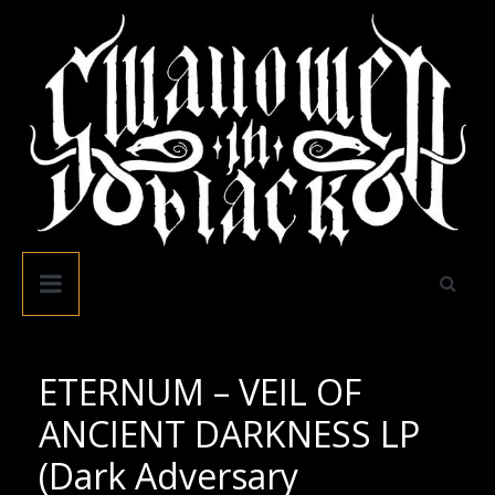
Skip
to
content
Swallowed
In
Black
ETERNUM – VEIL OF
ANCIENT DARKNESS LP
(Dark Adversary