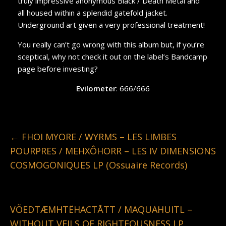
truly impressive anonymous Black / Death Metal and
all housed within a splendid gatefold jacket.
Underground art given a very professional treatment!
You really can’t go wrong with this album but, if you’re
sceptical, why not check it out on the label’s Bandcamp
page before investing?
Evilometer
: 666/666
←
FHOI MYORE / WYRMS – LES LIMBES
POURPRES / MEHXÔHORR – LES IV DIMENSIONS
COSMOGONIQUES LP (Ossuaire Records)
VÖEDTÆMHTËHACTÅTT / MAQUAHUITL –
WITHOUT VEILS OF RIGHTEOUSNESS LP