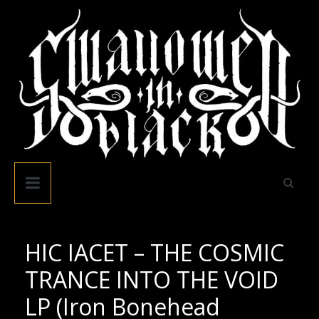
Skip
to
content
Swallowed
In
Black
HIC IACET – THE COSMIC
TRANCE INTO THE VOID
LP (Iron Bonehead