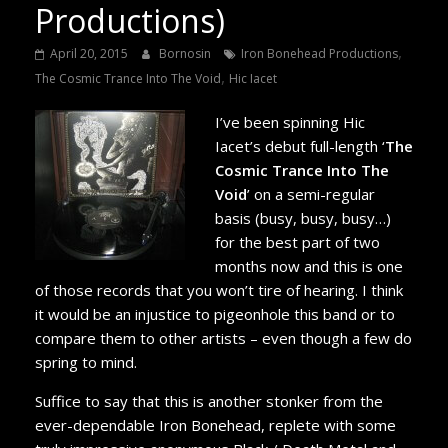
Productions)
,
April 20, 2015
Bornosin
Iron Bonehead Productions
,
The Cosmic Trance Into The Void
Hic Iacet
I’ve been spinning Hic
Iacet’s debut full-length ‘
The
Cosmic Trance Into The
Void
’ on a semi-regular
basis (busy, busy, busy…)
for the best part of two
months now and this is one
of those records that you won’t tire of hearing. I think
it would be an injustice to pigeonhole this band or to
compare them to other artists – even though a few do
spring to mind.
Suffice to say that this is another stonker from the
ever-dependable Iron Bonehead, replete with some