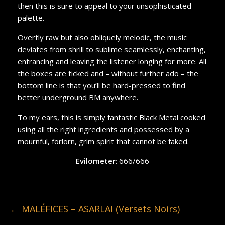
then this is sure to appeal to your unsophisticated
palette.
Overtly raw but also obliquely melodic, the music
deviates from shrill to sublime seamlessly, enchanting,
entrancing and leaving the listener longing for more. All
the boxes are ticked and – without further ado – the
bottom line is that you’ll be hard-pressed to find
better underground BM anywhere.
To my ears, this is simply fantastic Black Metal cooked
using all the right ingredients and possessed by a
mournful, forlorn, grim spirit that cannot be faked.
Evilometer
: 666/666
←
MALÉFICES – ASARLAI (Versets Noirs)