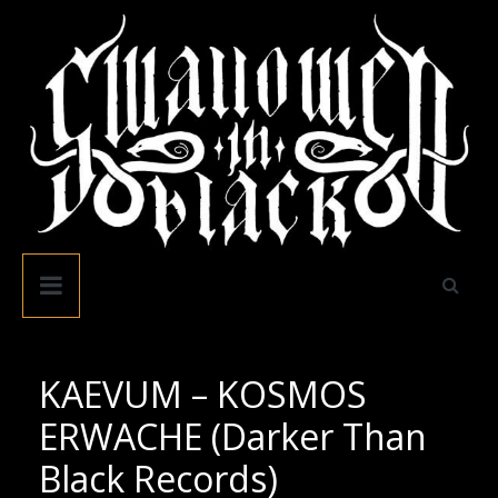
Skip
to
content
Swallowed
In
Black
KAEVUM – KOSMOS
ERWACHE (Darker Than
Black Records)