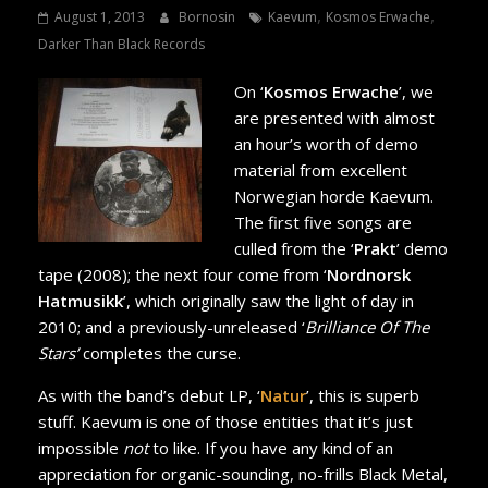
,
,
August 1, 2013
Bornosin
Kaevum
Kosmos Erwache
Darker Than Black Records
On ‘
Kosmos Erwache
’, we
are presented with almost
an hour’s worth of demo
material from excellent
Norwegian horde Kaevum.
The first five songs are
culled from the ‘
Prakt
’ demo
tape (2008); the next four come from ‘
Nordnorsk
Hatmusikk
’, which originally saw the light of day in
2010; and a previously-unreleased ‘
Brilliance Of The
Stars’
completes the curse.
As with the band’s debut LP, ‘
Natur
’, this is superb
stuff. Kaevum is one of those entities that it’s just
impossible
not
to like. If you have any kind of an
appreciation for organic-sounding, no-frills Black Metal,