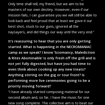
Only time shall tell, my friend, but we aim to be
masters of our own destiny. However, even if our
mission fails, I can guarantee you we will still be able to
look back and feel proud that at least we gave it our
best shot, stuck to our guns, ignored all the
naysayers, and did things our way until the very end.”
It’s reassuring to hear that you are only getting
started. What is happening in the NECROMANIAC
camp as we speak? I know ‘Sciomancy, Malediction
& Rites Abominable’ is only fresh off the grill and is
not yet fully digested, but have you had time to
even think about cooking up any new treats?
Anything stirring on the gig or tour front? Is
performing more live ceremonies going to be a
priority moving forward?
“I have already started composing material for our
second album and, so far, I have the music for one
new song complete. The collective aim is to beat our