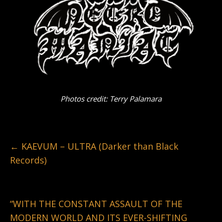
Photos credit: Terry Palamara
←
KAEVUM – ULTRA (Darker than Black
Records)
“WITH THE CONSTANT ASSAULT OF THE
MODERN WORLD AND ITS EVER-SHIFTING