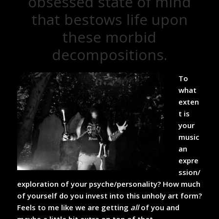
obsessed state of mind
that bestows life upon
these morbid
decompositions.
To
what
exten
t is
your
music
an
expre
ssion/
exploration of your psyche/personality? How much
of yourself do you invest into this unholy art form?
Feels to me like we are getting
all
of you and
maybe a little bit extra on top of that…