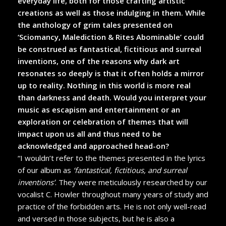
everyday life, both for those crafting artistic
creations as well as those indulging in them. While
the anthology of grim tales presented on
‘Sciomancy, Malediction & Rites Abominable’ could
be construed as fantastical, fictitious and surreal
inventions, one of the reasons why dark art
resonates so deeply is that it often holds a mirror
up to reality. Nothing in this world is more real
than darkness and death. Would you interpret your
music as escapism and entertainment or an
exploration or celebration of themes that will
impact upon us all and thus need to be
acknowledged and approached head-on?
“I wouldn’t refer to the themes presented in the lyrics
of our album as
‘fantastical, fictitious, and surreal
inventions’
. They were meticulously researched by our
vocalist C. Howler throughout many years of study and
practice of the forbidden arts. He is not only well-read
and versed in those subjects, but he is also a