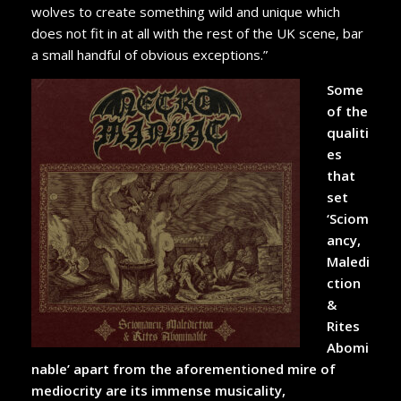
wolves to create something wild and unique which
does not fit in at all with the rest of the UK scene, bar
a small handful of obvious exceptions.”
Some
of the
qualiti
es
that
set
‘Sciom
ancy,
Maledi
ction
&
Rites
Abomi
nable’ apart from the aforementioned mire of
mediocrity are its immense musicality,