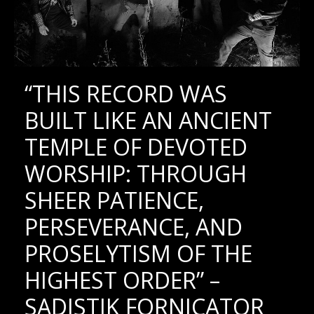
“THIS RECORD WAS
BUILT LIKE AN ANCIENT
TEMPLE OF DEVOTED
WORSHIP: THROUGH
SHEER PATIENCE,
PERSEVERANCE, AND
PROSELYTISM OF THE
HIGHEST ORDER” –
SADISTIK FORNICATOR