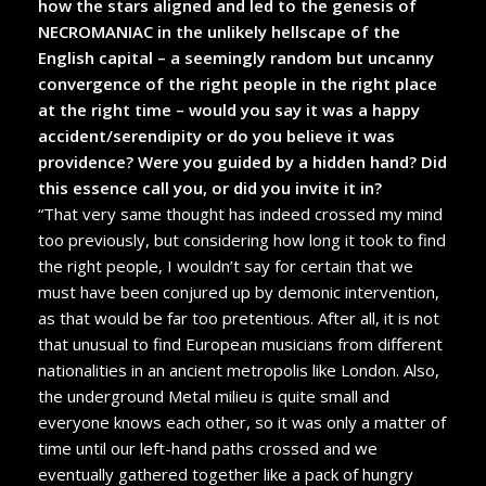
how the stars aligned and led to the genesis of
NECROMANIAC in the unlikely hellscape of the
English capital – a seemingly random but uncanny
convergence of the right people in the right place
at the right time – would you say it was a happy
accident/serendipity or do you believe it was
providence? Were you guided by a hidden hand? Did
this essence call you, or did you invite it in?
“That very same thought has indeed crossed my mind
too previously, but considering how long it took to find
the right people, I wouldn’t say for certain that we
must have been conjured up by demonic intervention,
as that would be far too pretentious. After all, it is not
that unusual to find European musicians from different
nationalities in an ancient metropolis like London. Also,
the underground Metal milieu is quite small and
everyone knows each other, so it was only a matter of
time until our left-hand paths crossed and we
eventually gathered together like a pack of hungry