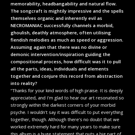
memorability, headbangability and natural flow.
The songcraft is mightily impressive and the spells
themselves organic and inherently evil as
NECROMANIAC successfully channels a morbid,
ghoulish, deathly atmosphere, often utilising
fiendish melodies as much as speed or aggression.
Assuming again that there was no divine or
demonic intervention/inspiration guiding the
compositional process, how difficult was it to pull
all the parts, ideas, individuals and elements
together and conjure this record from abstraction
into reality?
“Thanks for your kind words of high praise. It is deeply
appreciated, and I’m glad to hear our art resonated so
strongly within the darkest corners of your morbid
psyche. I wouldn’t say it was difficult to put everything
together, though. Although there’s no doubt that we
worked extremely hard for many years to make sure
this album is a huge statement that puts a big part of