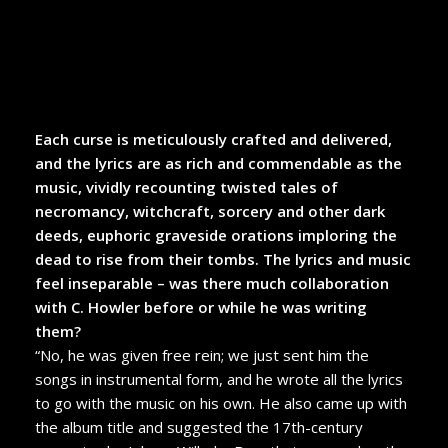
Each curse is meticulously crafted and delivered,
and the lyrics are as rich and commendable as the
music, vividly recounting twisted tales of
necromancy, witchcraft, sorcery and other dark
deeds, euphoric graveside orations imploring the
dead to rise from their tombs. The lyrics and music
feel inseparable – was there much collaboration
with C. Howler before or while he was writing
them?
“No, he was given free rein; we just sent him the
songs in instrumental form, and he wrote all the lyrics
to go with the music on his own. He also came up with
the album title and suggested the 17th-century