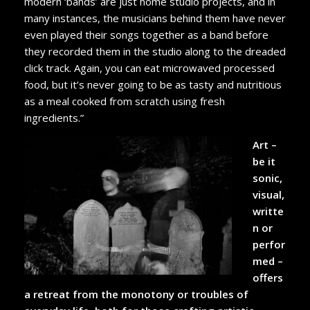
modern ‘bands’ are just home studio projects, and in
many instances, the musicians behind them have never
even played their songs together as a band before
they recorded them in the studio along to the dreaded
click track. Again, you can eat microwaved processed
food, but it’s never going to be as tasty and nutritious
as a meal cooked from scratch using fresh
ingredients.”
Art –
be it
sonic,
visual,
writte
n or
perfor
med –
offers
a retreat from the monotony or troubles of