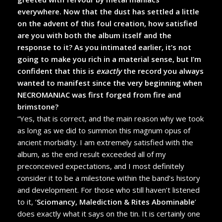
everywhere. Now that the dust has settled a little
on the advent of this foul creation, how satisfied
are you with both the album itself and the
response to it? As you intimated earlier, it’s not
going to make you rich in a material sense, but I’m
confident that this is
exactly
the record you always
wanted to manifest since the very beginning when
NECROMANIAC was first forged from fire and
brimstone?
“Yes, that is correct, and the main reason why we took
as long as we did to summon this magnum opus of
ancient morbidity. I am extremely satisfied with the
album, as the end result exceeded all of my
preconceived expectations, and
I most definitely
consider it to be a milestone within the band’s history
and development. For those who still haven’t listened
to it, ‘
Sciomancy, Malediction & Rites Abominable
’
does exactly what it says on the tin. It is certainly one