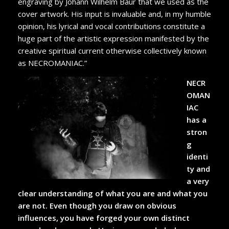
engraving by Johann Wilhelm Baur that we used as the
cover artwork. His input is invaluable and, in my humble
opinion, his lyrical and vocal contributions constitute a
huge part of the artistic expression manifested by the
creative spiritual current otherwise collectively known
as NECROMANIAC.”
NECR
OMAN
IAC
has a
stron
g
identi
ty and
a very
clear understanding of what you are and what you
are not. Even though you draw on obvious
influences, you have forged your own distinct