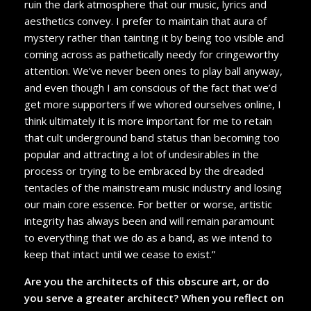
ruin the dark atmosphere that our music, lyrics and
aesthetics convey. I prefer to maintain that aura of
mystery rather than tainting it by being too visible and
coming across as pathetically needy for cringeworthy
attention. We’ve never been ones to play ball anyway,
and even though I am conscious of the fact that we’d
get more supporters if we whored ourselves online, I
think ultimately it is more important for me to retain
that cult underground band status than becoming too
popular and attracting a lot of undesirables in the
process or trying to be embraced by the dreaded
tentacles of the mainstream music industry and losing
our main core essence. For better or worse, artistic
integrity has always been and will remain paramount
to everything that we do as a band, as we intend to
keep that intact until we cease to exist.”
Are you the architects of this obscure art, or do
you serve a greater architect? When you reflect on