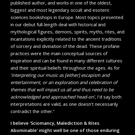
published author, and works in one of the oldest,
biggest and most legendary occult and esoteric
sciences bookshops in Europe. Most topics presented
in our debut full-length deal with historical and
mythological figures, demons, spirits, myths, rites, and
incantations explicitly related to the ancient traditions
of sorcery and divination of the dead. These profane
practices were the main conceptual sources of
inspiration and can be found in many different cultures
and their spiritual beliefs throughout the ages. As for
‘interpreting our music as [either] escapism and
entertainment, or an exploration and celebration of
themes that will impact us all and thus need to be
acknowledged and approached head-on’
, I’d say both
interpretations are valid, as one doesn’t necessarily
contradict the other.”
I believe ‘Sciomancy, Malediction & Rites
Abominable’ might well be one of those enduring