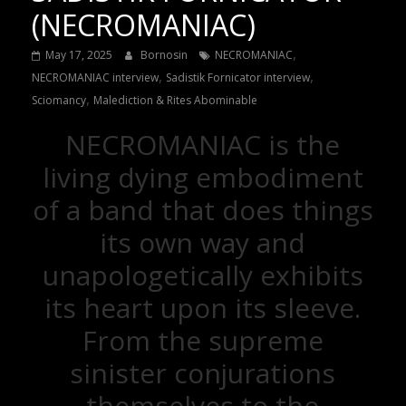
(NECROMANIAC)
,
May 17, 2025
Bornosin
NECROMANIAC
,
,
NECROMANIAC interview
Sadistik Fornicator interview
,
Sciomancy
Malediction & Rites Abominable
NECROMANIAC is the
living dying embodiment
of a band that does things
its own way and
unapologetically exhibits
its heart upon its sleeve.
From the supreme
sinister conjurations
themselves to the