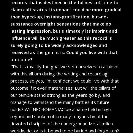
records that is destined in the fullness of time to
claim cult status. Its impact could be more gradual
than hyped-up, instant-gratification, but-no-
substance overnight sensations that make no
lasting impression, but ultimately its imprint and
influence will be much greater as this record is
surely going to be widely acknowledged and
received as the gem it is. Could you live with that
outcome?
“That is exactly the goal we set ourselves to achieve
with this album during the writing and recording
process, so yes, I’m confident we could live with that
outcome if it ever materializes. But will the pillars of
our temple stand strong as the years go by, and
manage to withstand the many battles its future
holds? Will NECROMANIAC be a name held in high
regard and spoken of in many tongues by all the
devoted disciples of the underground Metal milieu
worldwide, or is it bound to be buried and forgotten?