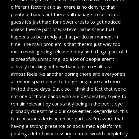
different factors at play, there is no denying that
plenty of bands out there still manage to sell a lot. I
guess it’s just hard for newer artists to get noticed
unless they’re part of whatever niche scene that
happens to be trendy at that particular moment in
time. The main problem is that there’s just way too
much music getting released daily and a huge part of it
is dreadfully uninspiring, so a lot of people aren’t
actively checking out new bands as a result, as it
almost feels like another boring chore and everyone’s
attention span seems to be getting more and more
limited these days. But also, I think the fact that
we’re
not one of those bands who are desperately trying to
remain relevant by constantly being in the public eye
probably doesn’t help our case either. Regardless, this
is a conscious decision on our part, as I’m aware that
having a strong presence on social media platforms
posting a lot of unnecessary content would completely