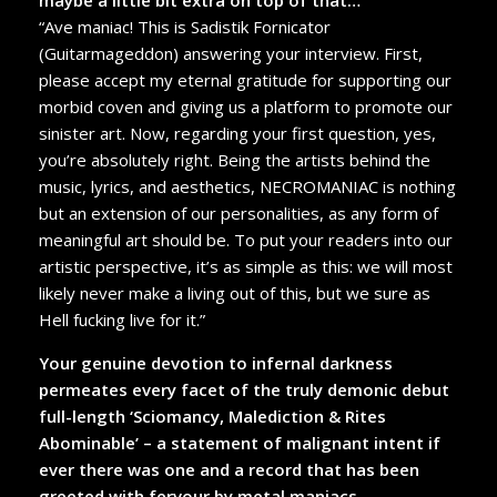
“Ave maniac! This is Sadistik Fornicator
(Guitarmageddon) answering your interview. First,
please accept my eternal gratitude for supporting our
morbid coven and giving us a platform to promote our
sinister art. Now, regarding your first question, yes,
you’re absolutely right. Being the artists behind the
music, lyrics, and aesthetics, NECROMANIAC is nothing
but an extension of our personalities, as any form of
meaningful art should be. To put your readers into our
artistic perspective, it’s as simple as this: we will most
likely never make a living out of this, but we sure as
Hell fucking live for it.”
Your genuine devotion to infernal darkness
permeates every facet of the truly demonic debut
full-length ‘Sciomancy, Malediction & Rites
Abominable’ – a statement of malignant intent if
ever there was one and a record that has been
greeted with fervour by metal maniacs