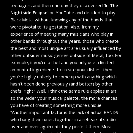
teenagers and then one day they discovered ‘
In The
Nightside Eclipse
’ on YouTube and decided to play
Black Metal without knowing any of the bands that
were pivotal to its gestation. Also, from my
experience of meeting many musicians who play in
other bands throughout the years, those who create
the best and most unique art are usually influenced by
other outsider music genres outside of Metal, too. For
example, if you’re a chef and you only use a limited
amount of ingredients to create your dishes, then
you’re highly unlikely to come up with anything which
hasn’t been done previously (and better) by other
chefs, right? Well, I think the same rule applies in art,
so the wider your musical palette, the more chances
you have of creating something more unique.
“Another important factor is the lack of actual BANDS
who bang their tunes together in a rehearsal studio
over and over again until they perfect them. Most