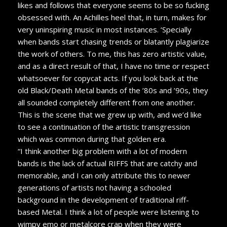
likes and follows that everyone seems to be so fucking
obsessed with. An Achilles heel that, in turn, makes for
very uninspiring music in most instances. ‘Specially
when bands start chasing trends or blatantly plagiarize
the work of others. To me, this has zero artistic value,
and as a direct result of that, I have no time or respect
whatsoever for copycat acts. If you look back at the
old Black/Death Metal bands of the ’80s and ’90s, they
all sounded completely different from one another.
This is the scene that we grew up with, and we’d like
to see a continuation of the artistic transgression
which was common during that golden era.
“I think another big problem with a lot of modern
bands is the lack of actual RIFFS that are catchy and
memorable, and I can only attribute this to newer
generations of artists not having a schooled
background in the development of traditional riff-
based Metal. I think a lot of people were listening to
wimpy emo or metalcore crap when they were