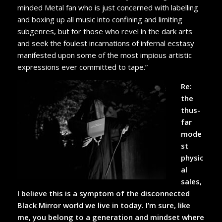
minded Metal fan who is just concerned with labelling
and boxing up all music into confining and limiting
subgenres, but for those who revel in the dark arts
and seek the foulest incarnations of infernal ecstasy
manifested upon some of the most impious artistic
expressions ever committed to tape.”
Re:
the
thus-
far
mode
st
physic
al
sales,
I believe this is a symptom of the disconnected
Black Mirror world we live in today. I’m sure, like
me, you belong to a generation and mindset where