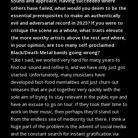
sound and approach. Having succeeded where
others have failed, what would you deem to be the
essential prerequisites to make an authentically
evil and adversarial record in 2025? If you were to
critique the scene as a whole, what traits elevate
the more worthy artists above the rest and where,
in your opinion, are too many self-proclaimed
Black/Death Metal bands going wrong?
“Like I said, we worked very hard for many years to
find our sound and refine it, and we have only just got
started. Unfortunately, many musicians have
developed fast-food mentalities and just churn out
releases that are put together very quickly with the
sole aim of trying to stay relevant in the public eye and
have an excuse to go on tour. If they took their time to
work on their music, then perhaps they’d stand out
from the endless sea of mediocrity out there. I think a
huge part of the problem is the advent of social media
and the constant search for instant gratification via