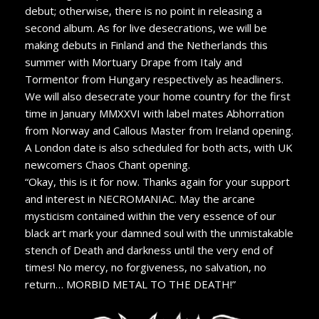
debut; otherwise, there is no point in releasing a
second album. As for live desecrations, we will be
making debuts in Finland and the Netherlands this
summer with Mortuary Drape from Italy and
Tormentor from Hungary respectively as headliners.
We will also desecrate your home country for the first
time in January MMXXVI with label mates Abhorration
from Norway and Callous Master from Ireland opening.
A London date is also scheduled for both acts, with UK
newcomers Chaos Chant opening.
“Okay, this is it for now. Thanks again for your support
and interest in NECROMANIAC. May the arcane
mysticism contained within the very essence of our
black art mark your damned soul with the unmistakable
stench of Death and darkness until the very end of
times! No mercy, no forgiveness, no salvation, no
return… MORBID METAL TO THE DEATH!”