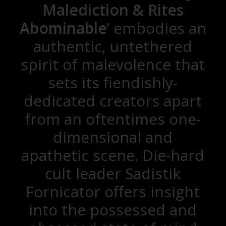
Malediction & Rites
Abominable
’ embodies an
authentic, untethered
spirit of malevolence that
sets its fiendishly-
dedicated creators apart
from an oftentimes one-
dimensional and
apathetic scene. Die-hard
cult leader Sadistik
Fornicator offers insight
into the possessed and