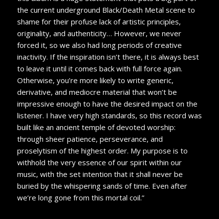
the current underground Black/Death Metal scene to
shame for their profuse lack of artistic principles,
originality, and authenticity… However, we never
forced it, so we also had long periods of creative
inactivity. If the inspiration isn’t there, it is always best
to leave it until it comes back with full force again.
Otherwise, you’re more likely to write generic,
derivative, and mediocre material that won’t be
impressive enough to have the desired impact on the
listener. I have very high standards, so this record was
built like an ancient temple of devoted worship:
through sheer patience, perseverance, and
proselytism of the highest order. My purpose is to
withhold the very essence of our spirit within our
music, with the set intention that it shall never be
buried by the whispering sands of time. Even after
we’re long gone from this mortal coil.”