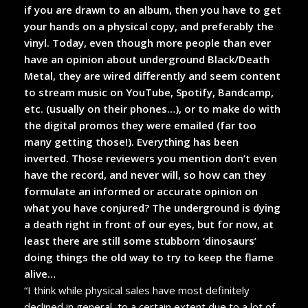
if you are drawn to an album, then you have to get
your hands on a physical copy, and preferably the
vinyl. Today, even though more people than ever
have an opinion about underground Black/Death
Metal, they are wired differently and seem content
to stream music on YouTube, Spotify, Bandcamp,
etc. (usually on their phones…), or to make do with
the digital promos they were emailed (far too
many getting those!). Everything has been
inverted. Those reviewers you mention don’t even
have the record, and never will, so how can they
formulate an informed or accurate opinion on
what you have conjured? The underground is dying
a death right in front of our eyes, but for now, at
least there are still some stubborn ‘dinosaurs’
doing things the old way to try to keep the flame
alive…
“I think while physical sales have most definitely
declined in general, to a certain extent due to a lot of