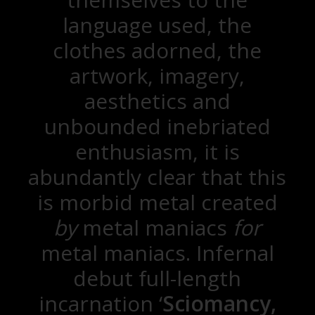
language used, the
clothes adorned, the
artwork, imagery,
aesthetics and
unbounded inebriated
enthusiasm, it is
abundantly clear that this
is morbid metal created
by
metal maniacs
for
metal maniacs. Infernal
debut full-length
incarnation ‘
Sciomancy,