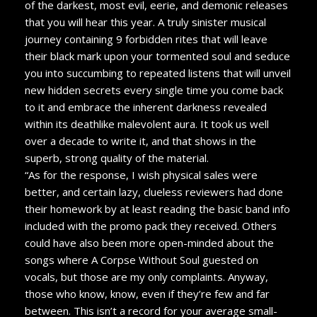
of the darkest, most evil, eerie, and demonic releases
that you will hear this year. A truly sinister musical
journey containing 9 forbidden rites that will leave
their black mark upon your tormented soul and seduce
you into succumbing to repeated listens that will unveil
new hidden secrets every single time you come back
to it and embrace the inherent darkness revealed
within its deathlike malevolent aura. It took us well
over a decade to write it, and that shows in the
superb, strong quality of the material.
“As for the response,
I wish physical sales were
better, and certain lazy, clueless reviewers had done
their homework by at least reading the basic band info
included with the promo pack they received. Others
could have also been more open-minded about the
songs where A Corpse Without Soul guested on
vocals, but those are my only complaints. Anyway,
those who know, know, even if they’re few and far
between. This isn’t a record for your average small-