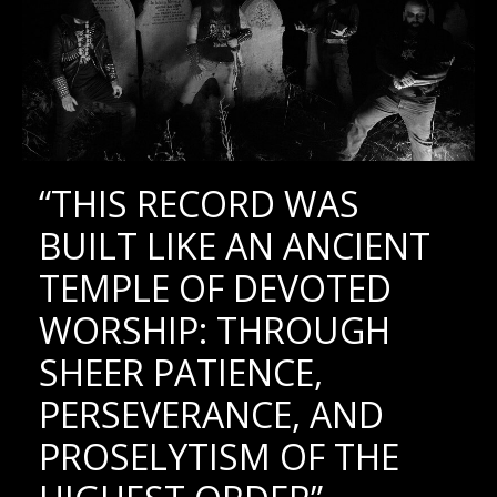
“THIS RECORD WAS
BUILT LIKE AN ANCIENT
TEMPLE OF DEVOTED
WORSHIP: THROUGH
SHEER PATIENCE,
PERSEVERANCE, AND
PROSELYTISM OF THE