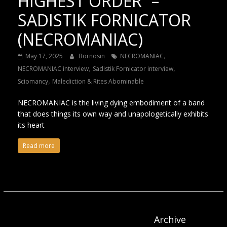
HIGHEST ORDER” –
SADISTIK FORNICATOR
(NECROMANIAC)
,
May 17, 2025
Bornosin
NECROMANIAC
,
,
NECROMANIAC interview
Sadistik Fornicator interview
,
Sciomancy
Malediction & Rites Abominable
NECROMANIAC is the living dying embodiment of a band
that does things its own way and unapologetically exhibits
its heart
Read more
Archive