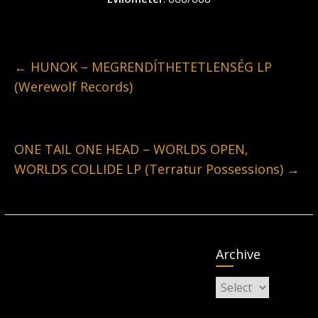
←
HUNOK – MEGRENDÍTHETETLENSÉG LP
(Werewolf Records)
ONE TAIL ONE HEAD – WORLDS OPEN,
WORLDS COLLIDE LP (Terratur Possessions)
→
Archive
Archive