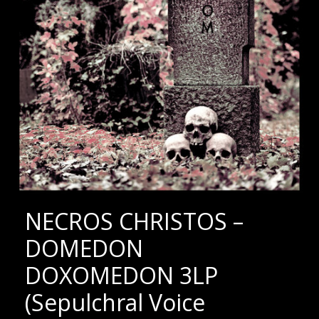
NECROS CHRISTOS –
DOMEDON
DOXOMEDON 3LP
(Sepulchral Voice