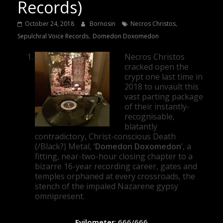
Records)
,
October 24, 2018
Bornosin
Necros Christos
,
Sepulchral Voice Records
Domedon Doxomedon
Necros Christos
cracked open the
crypt one last time in
2018 to unvault this
vast parting package
of their instantly-
recognisable,
blatantly
contradictory, Christ-conscious Death
(/Black?) Metal, ‘
Domedon Doxomedon
’, a
fitting, near-two-hour closing chapter to a
bizarre 16-year recording career, gates and
temples orphaned at every crossroads, the
stench of the impaled Nazarene gypsy
omnipresent.
Evilometer
: 666/666