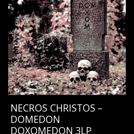
NECROS CHRISTOS –
DOMEDON
DOXOMEDON 3LP