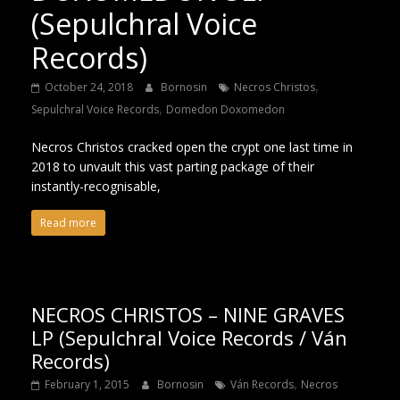
(Sepulchral Voice
Records)
,
October 24, 2018
Bornosin
Necros Christos
,
Sepulchral Voice Records
Domedon Doxomedon
Necros Christos cracked open the crypt one last time in
2018 to unvault this vast parting package of their
instantly-recognisable,
Read more
NECROS CHRISTOS – NINE GRAVES
LP (Sepulchral Voice Records / Ván
Records)
,
February 1, 2015
Bornosin
Ván Records
Necros