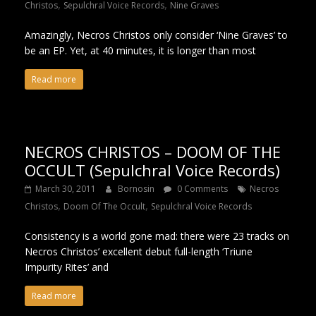
,
,
Christos
Sepulchral Voice Records
Nine Graves
Amazingly, Necros Christos only consider ‘Nine Graves’ to
be an EP. Yet, at 40 minutes, it is longer than most
Read more
NECROS CHRISTOS – DOOM OF THE
OCCULT (Sepulchral Voice Records)
March 30, 2011
Bornosin
0 Comments
Necros
,
,
Christos
Doom Of The Occult
Sepulchral Voice Records
Consistency is a world gone mad: there were 23 tracks on
Necros Christos’ excellent debut full-length ‘Triune
Impurity Rites’ and
Read more