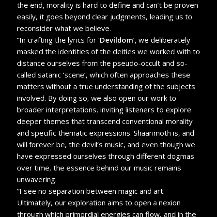
the end, morality is hard to define and can’t be proven
easily, it goes beyond clear judgments, leading us to
reconsider what we believe.
“In crafting the lyrics for ‘
Devildom
’, we deliberately
masked the identities of the deities we worked with to
distance ourselves from the pseudo-occult and so-
called satanic ‘scene’, which often approaches these
matters without a true understanding of the subjects
involved. By doing so, we also open our work to
broader interpretations, inviting listeners to explore
deeper themes that transcend conventional morality
and specific thematic expressions. Shaarimoth is, and
will forever be, the devil’s music, and even though we
have expressed ourselves through different dogmas
over time, the essence behind our music remains
unwavering.
“I see no separation between magic and art.
Ultimately, our exploration aims to open a nexion
through which primordial energies can flow, and in the