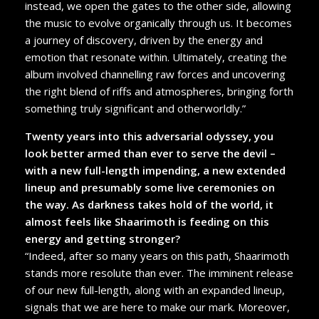
instead, we open the gates to the other side, allowing
the music to evolve organically through us. It becomes
a journey of discovery, driven by the energy and
emotion that resonate within. Ultimately, creating the
album involved channelling raw forces and uncovering
the right blend of riffs and atmospheres, bringing forth
something truly significant and otherworldly.”
Twenty years into this adversarial odyssey, you
look better armed than ever to serve the devil –
with a new full-length impending, a new extended
lineup and presumably some live ceremonies on
the way. As darkness takes hold of the world, it
almost feels like Shaarimoth is feeding on this
energy and getting stronger?
“Indeed, after so many years on this path, Shaarimoth
stands more resolute than ever. The imminent release
of our new full-length, along with an expanded lineup,
signals that we are here to make our mark. Moreover,