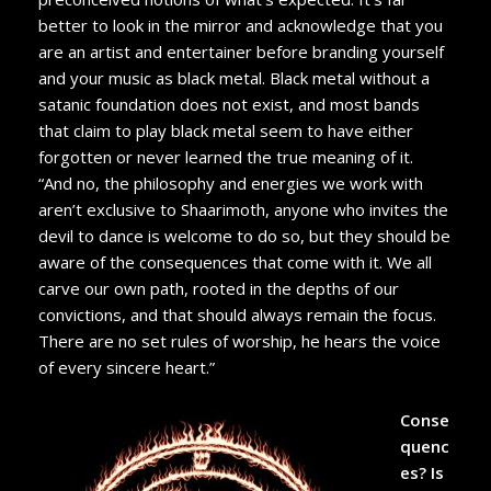
better to look in the mirror and acknowledge that you
are an artist and entertainer before branding yourself
and your music as black metal. Black metal without a
satanic foundation does not exist, and most bands
that claim to play black metal seem to have either
forgotten or never learned the true meaning of it.
“And no, the philosophy and energies we work with
aren’t exclusive to Shaarimoth, anyone who invites the
devil to dance is welcome to do so, but they should be
aware of the consequences that come with it. We all
carve our own path, rooted in the depths of our
convictions, and that should always remain the focus.
There are no set rules of worship, he hears the voice
of every sincere heart.”
Conse
quenc
es? Is