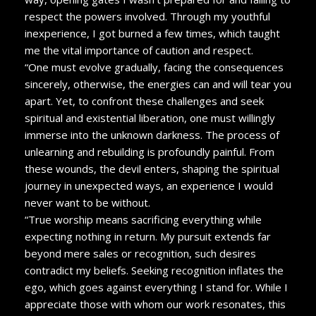
respect the powers involved. Through my youthful
inexperience, I got burned a few times, which taught
me the vital importance of caution and respect.
“One must evolve gradually, facing the consequences
sincerely, otherwise, the energies can and will tear you
apart. Yet, to confront these challenges and seek
spiritual and existential liberation, one must willingly
immerse into the unknown darkness. The process of
unlearning and rebuilding is profoundly painful. From
these wounds, the devil enters, shaping the spiritual
journey in unexpected ways, an experience I would
never want to be without.
“True worship means sacrificing everything while
expecting nothing in return. My pursuit extends far
beyond mere sales or recognition, such desires
contradict my beliefs. Seeking recognition inflates the
ego, which goes against everything I stand for. While I
appreciate those with whom our work resonates, this