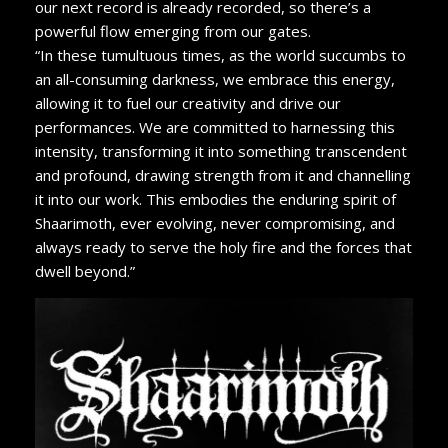
our next record is already recorded, so there’s a
powerful flow emerging from our gates.
“In these tumultuous times, as the world succumbs to
an all-consuming darkness, we embrace this energy,
allowing it to fuel our creativity and drive our
performances. We are committed to harnessing this
intensity, transforming it into something transcendent
and profound, drawing strength from it and channelling
it into our work. This embodies the enduring spirit of
Shaarimoth, ever evolving, never compromising, and
always ready to serve the holy fire and the forces that
dwell beyond.”