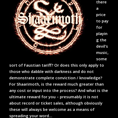
there
a
price
to pay
for
playin
g the
devil’s
music,
some
sort of Faustian tariff? Or does this only apply to
those who dabble with darkness and do not
demonstrate complete conviction / knowledge?
For Shaarimoth, is the reward much greater than
any cost or input into the process? And what is the
ultimate reward for you – presumably it is not
about record or ticket sales, although obviously
these will always be welcome as a means of
spreading your word…