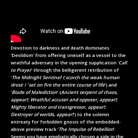
Devotion to darkness and death dominates
‘Devildom’ from offering oneself as a vessel to the
wrathful adversary in the opening supplication ‘
Call
to Prayer
’ through the belligerent retribution of
‘
The Midnight Sentinel
’ (‘
scorch the weak human
dross
’ / ‘
set on fire the entire course of life
’) and
‘
Blade of Malediction
’ (
Ancient serpent of chaos,
appear!; Wrathful accuser and opposer, appear!;
Mighty liberator and transgressor, appear!;
Destroyer of worlds, appear!
’) to the solemn
entreaty for forbidden gnosis of the embedded-
above preview track ‘
The Impulse of Rebellion
’.
Seems you have emphatically chosen a side in the