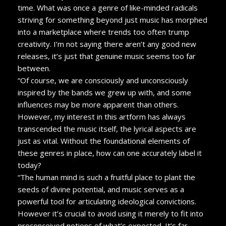
time. What was once a genre of like-minded radicals
striving for something beyond just music has morphed
into a marketplace where trends too often trump
creativity. I’m not saying there aren’t any good new
releases, it’s just that genuine music seems too far
between.
“Of course, we are consciously and unconsciously
inspired by the bands we grew up with, and some
influences may be more apparent than others.
However, my interest in this artform has always
transcended the music itself, the lyrical aspects are
just as vital. Without the foundational elements of
these genres in place, how can one accurately label it
today?
“The human mind is such a fruitful place to plant the
seeds of divine potential, and music serves as a
powerful tool for articulating ideological convictions.
However it’s crucial to avoid using it merely to fit into
preconceived notions of what’s expected. It’s far