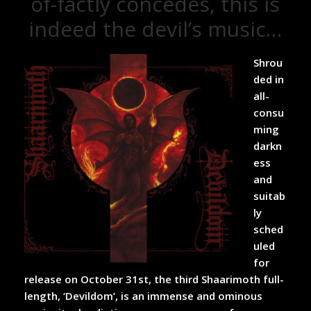
of-factly concedes, this is
indeed the devil’s music…
Shrou
ded in
all-
consu
ming
darkn
ess
and
suitab
ly
sched
uled
for
release on October 31
st
, the third Shaarimoth full-
length, ‘Devildom’, is an immense and ominous