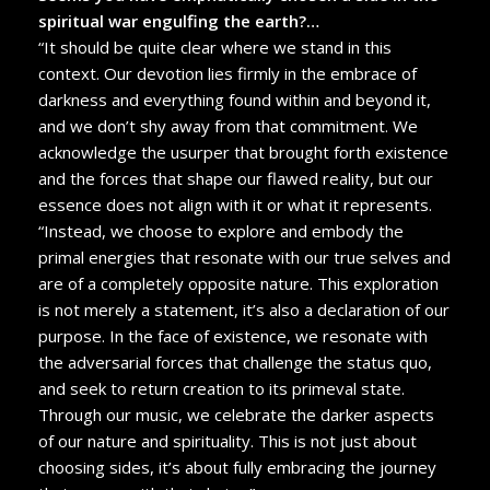
spiritual war engulfing the earth?…
“It should be quite clear where we stand in this
context. Our devotion lies firmly in the embrace of
darkness and everything found within and beyond it,
and we don’t shy away from that commitment. We
acknowledge the usurper that brought forth existence
and the forces that shape our flawed reality, but our
essence does not align with it or what it represents.
“Instead, we choose to explore and embody the
primal energies that resonate with our true selves and
are of a completely opposite nature. This exploration
is not merely a statement, it’s also a declaration of our
purpose. In the face of existence, we resonate with
the adversarial forces that challenge the status quo,
and seek to return creation to its primeval state.
Through our music, we celebrate the darker aspects
of our nature and spirituality. This is not just about
choosing sides, it’s about fully embracing the journey