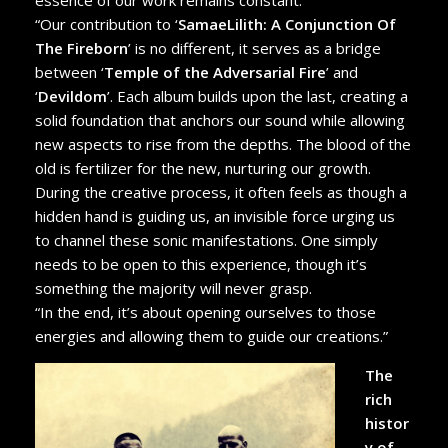
“Our contribution to ‘
SamaeLilith: A Conjunction Of
The Fireborn
’ is no different, it serves as a bridge
between ‘
Temple of the Adversarial Fire
’ and
‘
Devildom
’. Each album builds upon the last, creating a
solid foundation that anchors our sound while allowing
new aspects to rise from the depths. The blood of the
old is fertilizer for the new, nurturing our growth.
During the creative process, it often feels as though a
hidden hand is guiding us, an invisible force urging us
to channel these sonic manifestations. One simply
needs to be open to this experience, though it’s
something the majority will never grasp.
“In the end, it’s about opening ourselves to those
energies and allowing them to guide our creations.”
The
rich
histor
y of