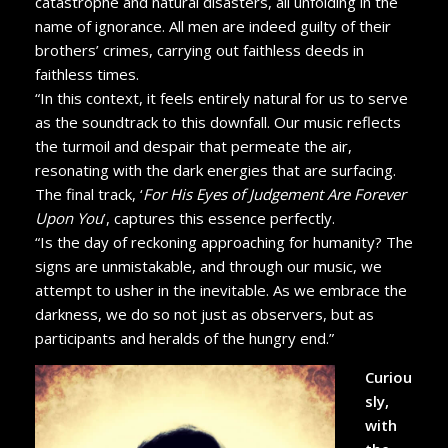
catastrophe and natural disasters, all unfolding in the
name of ignorance. All men are indeed guilty of their
brothers’ crimes, carrying out faithless deeds in
faithless times.
“In this context, it feels entirely natural for us to serve
as the soundtrack to this downfall. Our music reflects
the turmoil and despair that permeate the air,
resonating with the dark energies that are surfacing.
The final track, ‘
For His Eyes of Judgement Are Forever
Upon You
’, captures this essence perfectly.
“Is the day of reckoning approaching for humanity? The
signs are unmistakable, and through our music, we
attempt to usher in the inevitable. As we embrace the
darkness, we do so not just as observers, but as
participants and heralds of the hungry end.”
Curiou
sly,
with