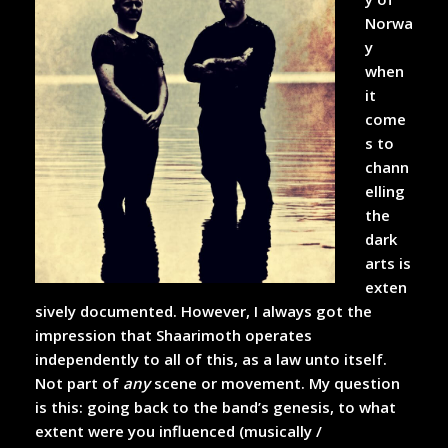
Norwa
y
when
it
come
s to
chann
elling
the
dark
arts is
exten
sively documented. However, I always got the
impression that Shaarimoth operates
independently to all of this, as a law unto itself.
Not part of
any
scene or movement. My question
is this: going back to the band’s genesis, to what
extent were you influenced (musically /