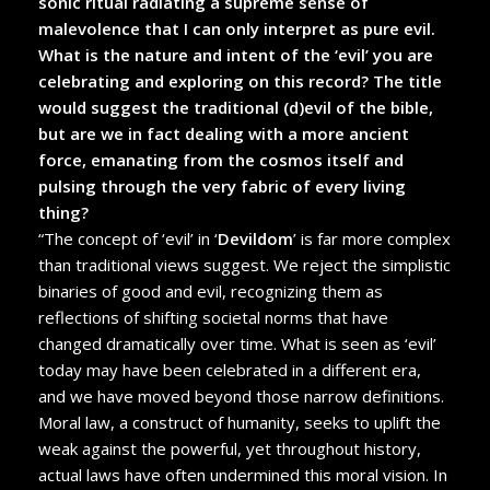
sonic ritual radiating a supreme sense of
malevolence that I can only interpret as pure evil.
What is the nature and intent of the ‘evil’ you are
celebrating and exploring on this record? The title
would suggest the traditional (d)evil of the bible,
but are we in fact dealing with a more ancient
force, emanating from the cosmos itself and
pulsing through the very fabric of every living
thing?
“The concept of ‘evil’ in ‘
Devildom
’ is far more complex
than traditional views suggest. We reject the simplistic
binaries of good and evil, recognizing them as
reflections of shifting societal norms that have
changed dramatically over time. What is seen as ‘evil’
today may have been celebrated in a different era,
and we have moved beyond those narrow definitions.
Moral law, a construct of humanity, seeks to uplift the
weak against the powerful, yet throughout history,
actual laws have often undermined this moral vision. In