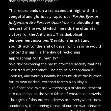
that comes with that choice.”
The record ends on a transcendent high with the
vengeful and gloriously rapturous ‘
For His Eyes of
Judgement Are Forever Upon You
’ – a bloodletting
harvest of the world which heralds the ultimate
victory for the Antichrist. This diabolical
denouement inscribes ‘Devildom’ as a fitting
soundtrack to ‘the end of days’, which some would
contend is nigh. Is the day of reckoning
approaching for humanity?
“We risk becoming the most informed society that has
ever died of ignorance. The age of Mahapralaya is
upon us, and while humanity bears much of the burden
for its own decline, external forces also play a
significant role. We are witnessing a profound descent
into darkness, as the very fabric of existence unravels.
The signs of this outer darkness are everywhere: new
pandemics, the looming threat of nuclear war, climate