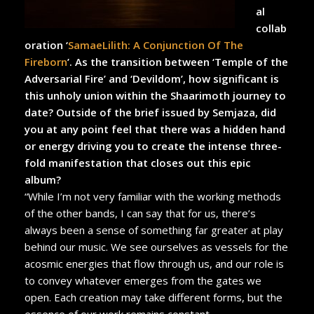
al
collab
oration ‘
SamaeLilith: A Conjunction Of The
Fireborn
’. As the transition between ‘Temple of the
Adversarial Fire’ and ‘Devildom’, how significant is
this unholy union within the Shaarimoth journey to
date? Outside of the brief issued by Semjaza, did
you at any point feel that there was a hidden hand
or energy driving you to create the intense three-
fold manifestation that closes out this epic
album?
“While I’m not very familiar with the working methods
of the other bands, I can say that for us, there’s
always been a sense of something far greater at play
behind our music. We see ourselves as vessels for the
acosmic energies that flow through us, and our role is
to convey whatever emerges from the gates we
open. Each creation may take different forms, but the
essence of our work remains constant.