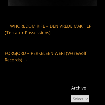
←
WHOREDOM RIFE – DEN VREDE MAKT LP
(Terratur Possessions)
FÖRGJORD – PERKELEEN WERI (Werewolf
Records)
→
Archive
Archive