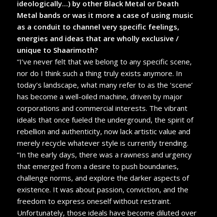
ideologically…) by other Black Metal or Death
Metal bands or was it more a case of using music
as a conduit to channel very specific feelings,
energies and ideas that are wholly exclusive /
unique to Shaarimoth?
“I’ve never felt that we belong to any specific scene,
nor do I think such a thing truly exists anymore. In
today’s landscape, what many refer to as the ‘scene’
has become a well-oiled machine, driven by major
corporations and commercial interests. The vibrant
ideals that once fueled the underground, the spirit of
rebellion and authenticity, now lack artistic value and
merely recycle whatever style is currently trending.
“In the early days, there was a rawness and urgency
that emerged from a desire to push boundaries,
challenge norms, and explore the darker aspects of
existence. It was about passion, conviction, and the
freedom to express oneself without restraint.
Unfortunately, those ideals have become diluted over