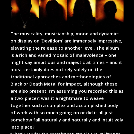
The musicality, musicianship, mood and dynamics
on display on ‘Devildom’ are immensely impressive,
elevating the release to another level. The album
is a rich and varied mosaic of malevolence – one
might say ambitious and majestic at times – and it
most certainly does not rely solely on the
traditional approaches and methodologies of
Black or Death Metal for impact, although these
are also present. I’m assuming you recorded this as
a two-piece?; was it a nightmare to weave
together such a complex and accomplished body
of work with so much going on or did it all just
somehow fall naturally and naturally and intuitively
into place?
“
Thank you for the compliment! It’s always uplifting to