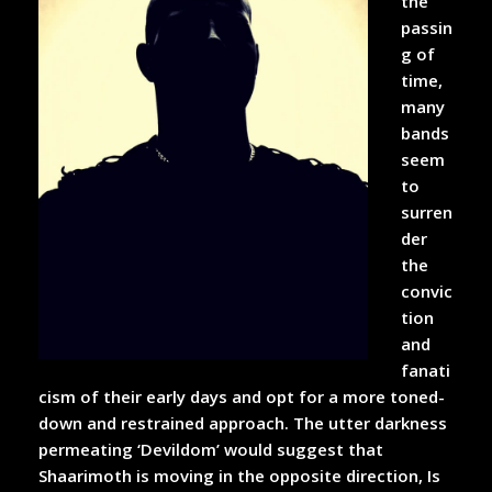
the
passin
g of
time,
many
bands
seem
to
surren
der
the
convic
tion
and
fanati
cism of their early days and opt for a more toned-
down and restrained approach. The utter darkness
permeating ‘Devildom’ would suggest that
Shaarimoth is moving in the opposite direction, Is