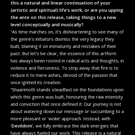
this a natural and linear continuation of your
(artistic and spiritual) life’s work, or are you upping
the ante on this release, taking things to a new
level conceptually and musically?
“As time marches on, it’s disheartening to see many of
the genre’s initiators dismiss the very legacy they
built, blaming it on immaturity and mistakes of their
past. But let’s be clear, the essence of this artform
has always been rooted in radical acts and thoughts, in
violence and fierceness. To strip away that fire is to
reduce it to mere ashes, devoid of the passion that
once ignited its creation.
“Shaarimoth stands steadfast on the foundations upon
which this genre was built, honouring the raw intensity
and conviction that once defined it. Our journey is not
about watering down our message or succumbing to a
more pleasant or ‘woke’ approach. Instead, with
‘
Devildom
’, we fully embrace the dark energies that
have always fueled our work. This release is a natural