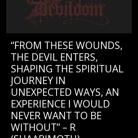
“FROM THESE WOUNDS,
THE DEVIL ENTERS,
SHAPING THE SPIRITUAL
JOURNEY IN
UNEXPECTED WAYS, AN
EXPERIENCE I WOULD
NEVER WANT TO BE
WITHOUT” – R