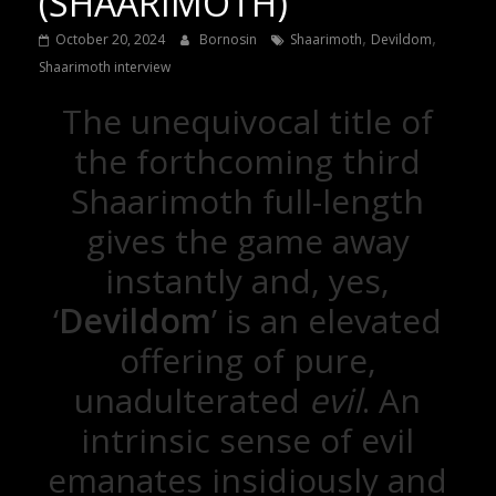
(SHAARIMOTH)
,
,
October 20, 2024
Bornosin
Shaarimoth
Devildom
Shaarimoth interview
The unequivocal title of
the forthcoming third
Shaarimoth full-length
gives the game away
instantly and, yes,
‘
Devildom
’ is an elevated
offering of pure,
unadulterated
evil
. An
intrinsic sense of evil
emanates insidiously and