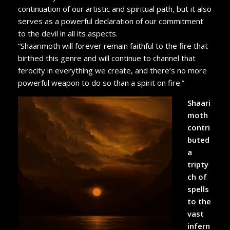
continuation of our artistic and spiritual path, but it also
serves as a powerful declaration of our commitment
to the devil in all its aspects.
“Shaarimoth will forever remain faithful to the fire that
birthed this genre and will continue to channel that
ferocity in everything we create, and there’s no more
powerful weapon to do so than a spirit on fire.”
Shaari
moth
contri
buted
a
tripty
ch of
spells
to the
vast
infern