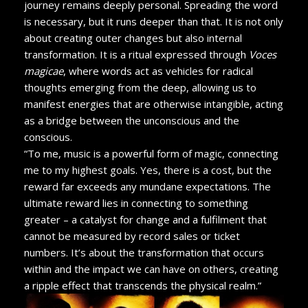
journey remains deeply personal. Spreading the word
is necessary, but it runs deeper than that. It is not only
about creating outer changes but also internal
transformation. It is a ritual expressed through
Voces
magicae
, where words act as vehicles for radical
thoughts emerging from the deep, allowing us to
manifest energies that are otherwise intangible, acting
as a bridge between the unconscious and the
conscious.
“To me, music is a powerful form of magic, connecting
me to my highest goals. Yes, there is a cost, but the
reward far exceeds any mundane expectations. The
ultimate reward lies in connecting to something
greater – a catalyst for change and a fulfilment that
cannot be measured by record sales or ticket
numbers. It’s about the transformation that occurs
within and the impact we can have on others, creating
a ripple effect that transcends the physical realm.”