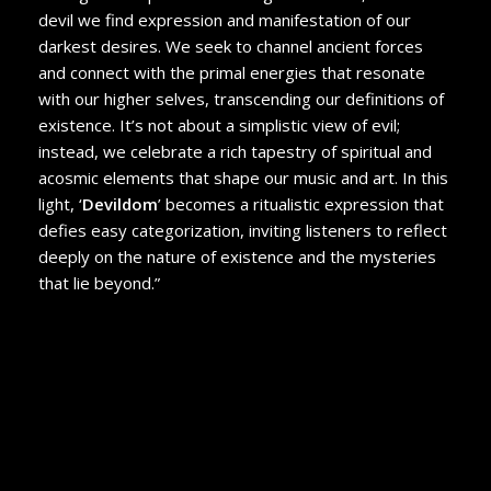
devil we find expression and manifestation of our
darkest desires. We seek to channel ancient forces
and connect with the primal energies that resonate
with our higher selves, transcending our definitions of
existence. It’s not about a simplistic view of evil;
instead, we celebrate a rich tapestry of spiritual and
acosmic elements that shape our music and art. In this
light, ‘
Devildom
’ becomes a ritualistic expression that
defies easy categorization, inviting listeners to reflect
deeply on the nature of existence and the mysteries
that lie beyond.”