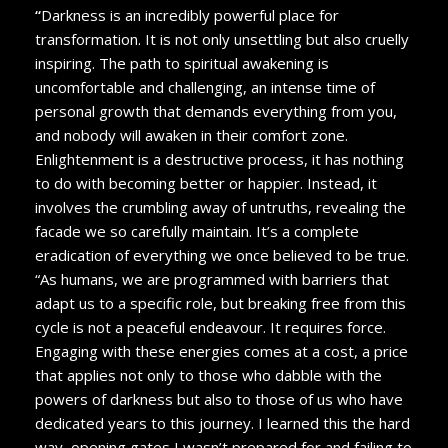
“
Darkness is an incredibly powerful place for
transformation. It is not only unsettling but also cruelly
inspiring. The path to spiritual awakening is
uncomfortable and challenging, an intense time of
personal growth that demands everything from you,
and nobody will awaken in their comfort zone.
Enlightenment is a destructive process, it has nothing
to do with becoming better or happier. Instead, it
involves the crumbling away of untruths, revealing the
facade we so carefully maintain. It’s a complete
eradication of everything we once believed to be true.
“As humans, we are programmed with barriers that
adapt us to a specific role, but breaking free from this
cycle is not a peaceful endeavour. It requires force.
Engaging with these energies comes at a cost, a price
that applies not only to those who dabble with the
powers of darkness but also to those of us who have
dedicated years to this journey. I learned this the hard
way, opening gates I wasn’t prepared for and failing to