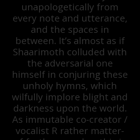
unapologetically from
every note and utterance,
and the spaces in
between. It’s almost as if
Shaarimoth colluded with
the adversarial one
himself in conjuring these
unholy hymns, which
wilfully implore blight and
darkness upon the world.
As immutable co-creator /
vocalist R rather matter-