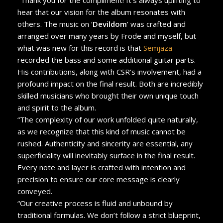
hear that our vision for the album resonates with
others. The music on ‘
Devildom
’ was crafted and
arranged over many years by Frode and myself, but
what was new for this record is that
Semjaza
recorded the bass and some additional guitar parts.
His contributions, along with CSR’s involvement, had a
profound impact on the final result. Both are incredibly
skilled musicians who brought their own unique touch
and spirit to the album.
“The complexity of our work unfolded quite naturally,
as we recognize that this kind of music cannot be
rushed. Authenticity and sincerity are essential, any
superficiality will inevitably surface in the final result.
Every note and layer is crafted with intention and
precision to ensure our core message is clearly
conveyed.
“Our creative process is fluid and unbound by
traditional formulas. We don’t follow a strict blueprint,