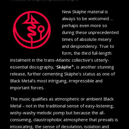
New Skáphe material is
always to be welcomed …
perhaps even more so
during these unprecedented
times of absolute misery
and despondency. True to
form, the third full-length
instalment in the trans-Atlantic collective’s utterly-
essential discography, ‘
Skáphe³
’, is another stunning
release, further cementing Skáphe’s status as one of
Black Metal’s most intriguing, irrepressible and
important forces.
The music qualifies as atmospheric or ambient Black
Metal – not in the traditional sense of easy-listening,
wishy-washy melodic pomp but because the all-
consuming, claustrophobic atmosphere that prevails is
intoxicating, the sense of desolation, isolation and