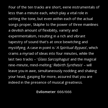
Four of the ten tracks are short, eerie instrumentals of
less than a minute each, which play a vital role in
setting the tone, but even within each of the actual
songs proper, Skáphe to the power of three mainlines
a devilish amount of flexibility, variety and
experimentalism, resulting in a rich and vibrant
tapestry of sound that’s at once bewitching and
mystifying. A case in point is ‘
A Spiritual Bypass
’, which
crams a myriad of ideas into four minutes, while the
last two tracks – ‘
Glass Sarcophagus
’ and the magical
nine-minute, mind-melting ‘
Rebirth Synthesis
’ – will
leave you in awe, simultaneously nodding and shaking
your head, gasping for more, assured that you are
indeed in the presence of musical greatness.
Evilometer
: 666/666