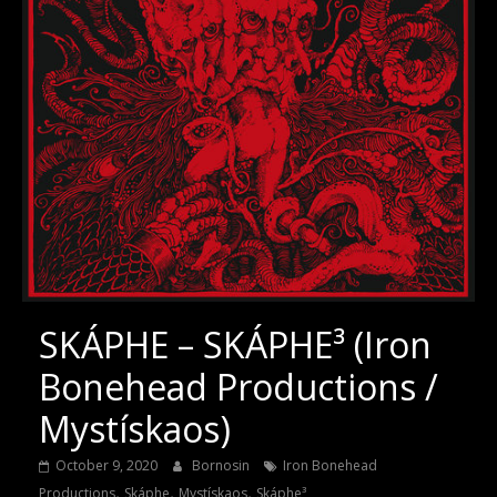
SKÁPHE – SKÁPHE³ (Iron
Bonehead Productions /
Mystískaos)
October 9, 2020
Bornosin
Iron Bonehead
,
,
,
Productions
Skáphe
Mystískaos
Skáphe³