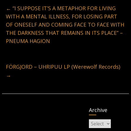
←
“I SUPPOSE IT’S A METAPHOR FOR LIVING
WITH A MENTAL ILLNESS, FOR LOSING PART
OF ONESELF AND COMING FACE TO FACE WITH
THE DARKNESS THAT REMAINS IN ITS PLACE” –
PNEUMA HAGION
FÖRGJORD – UHRIPUU LP (Werewolf Records)
→
Archive
Archive