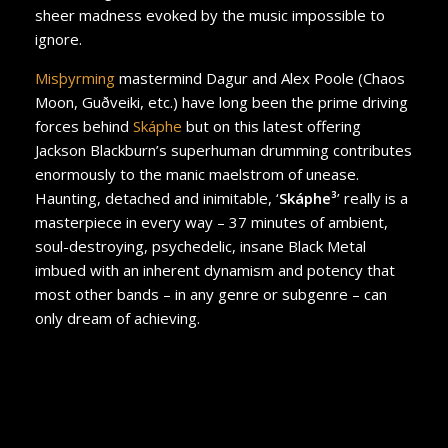
sheer madness evoked by the music impossible to
ignore.
Misþyrming
mastermind Dagur and Alex Poole (Chaos
Moon, Guðveiki, etc.) have long been the prime driving
forces behind
Skáphe
but on this latest offering
Jackson Blackburn’s superhuman drumming contributes
enormously to the manic maelstrom of unease.
Haunting, detached and inimitable, ‘
Skáphe³
’ really is a
masterpiece in every way – 37 minutes of ambient,
soul-destroying, psychedelic, insane Black Metal
imbued with an inherent dynamism and potency that
most other bands – in any genre or subgenre – can
only dream of achieving.