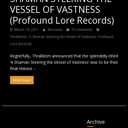
VESSEL OF VASTNESS
(Profound Lore Records)
March 10, 2011
Bornosin
0 Comments
,
,
Thralldom
A Shaman Steering the Vessel of Vastness
Profound
Lore Records
Regretfully, Thralldom announced that the splendidly-titled
‘A Shaman Steering the Vessel of Vastness‘ was to be their
final release –
Read more
Archive